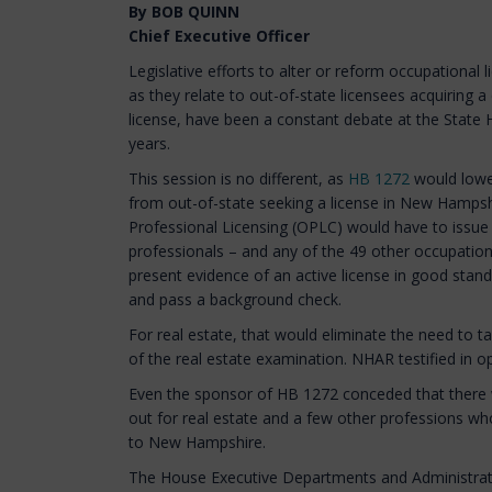
By BOB QUINN
Chief Executive Officer
Legislative efforts to alter or reform occupational 
as they relate to out-of-state licensees acquirin
license, have been a constant debate at the State 
years.
This session is no different, as
HB 1272
would lower
from out-of-state seeking a license in New Hampshi
Professional Licensing (OPLC) would have to issue 
professionals – and any of the 49 other occupatio
present evidence of an active license in good stand
and pass a background check.
For real estate, that would eliminate the need to
of the real estate examination. NHAR testified in o
Even the sponsor of HB 1272 conceded that there w
out for real estate and a few other professions who
to New Hampshire.
The House Executive Departments and Administra