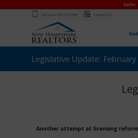
Safer,
Call us at
603-225-5549
Contact Us
Fin
Legislative Update: February
Leg
Another attempt at licensing refor