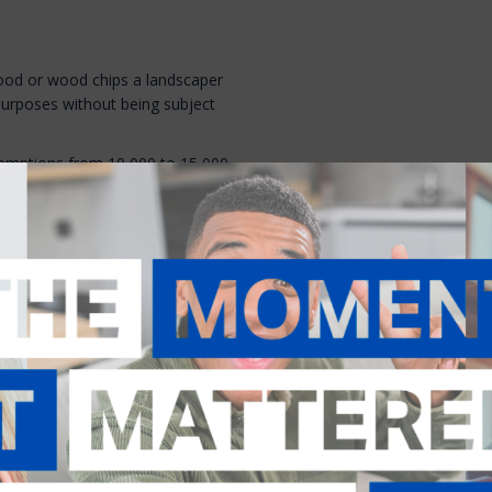
ood or wood chips a landscaper
purposes without being subject
exemptions from 10,000 to 15,000
 wood. It would also clean up
emption of 300 tons of whole
time and paperwork for both
ed to be taken up by the House
n
ransportation to issue permits
ntained portion of class II
n or 45 days for commercial or
s the result of concerns that DOT
 permit.