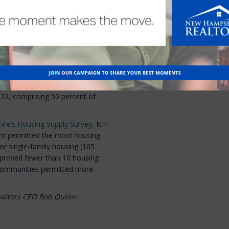
 arguing that for safety
hs to complete. NHAR supports
ke action on the bill later this
22, comprising 50 percent of
ire’s Housing Supply Survey
, NH
lem permitted the most housing
or single-family housing (105
pproved fewer than 10 housing
 communities permitted more
ealtors CEO Bob Quinn: