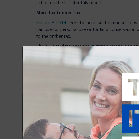
action on the bill later this month.
More lax timber tax
Senate Bill 514
seeks to increase the amount of w
can use for personal use or for land conservation 
to the timber tax.
The bill would increase the current personal use 
board feet of logs, and from 20 to 30 cords of fuel
the equivalent language by replacing it with an ex
tree chips. If enacted, the legislation will reduce 
landowners and local officials.
The Senate passed the bill last week and is expect
of Representatives later this spring.
Faster driveway permits? DOT says slow dow
House Bill 1202
would require the Department of T
on
class I and class III highways, and the state-mai
highways
to be issued within 30 days of applicatio
industrial enterprise, or to a subdivision. The bill i
sometimes takes many months to issue a driveway