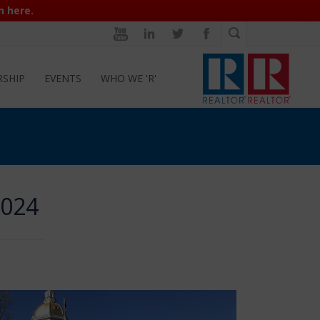
n here.
RSHIP
EVENTS
WHO WE 'R'
2024