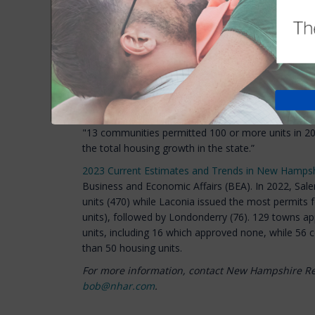
The Department of Transportation opposes the bill,
reasons the permits need to take numerous mont
the legislation.
The House Public Works Committee is expected to ta
month.
Quote of the Week
"13 communities permitted 100 or more units in 20
the total housing growth in the state.”
2023 Current Estimates and Trends in New Hampsh
Business and Economic Affairs (BEA). In 2022, Sa
units (470) while Laconia issued the most permits f
units), followed by Londonderry (76). 129 towns a
units, including 16 which approved none, while 56
than 50 housing units.
For more information, contact New Hampshire R
bob@nhar.com
.