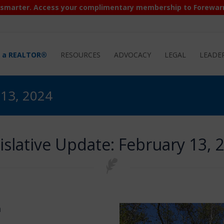
 smarter. Access your complimentary membership to Forewar
d a REALTOR®
RESOURCES
ADVOCACY
LEGAL
LEADE
 13, 2024
islative Update: February 13, 
m