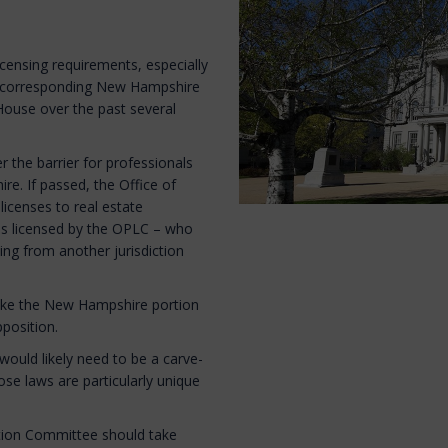
licensing requirements, especially
g a corresponding New Hampshire
House over the past several
 the barrier for professionals
re. If passed, the Office of
licenses to real estate
ns licensed by the OPLC – who
ing from another jurisdiction
 take the New Hampshire portion
pposition.
ould likely need to be a carve-
se laws are particularly unique
tion Committee should take