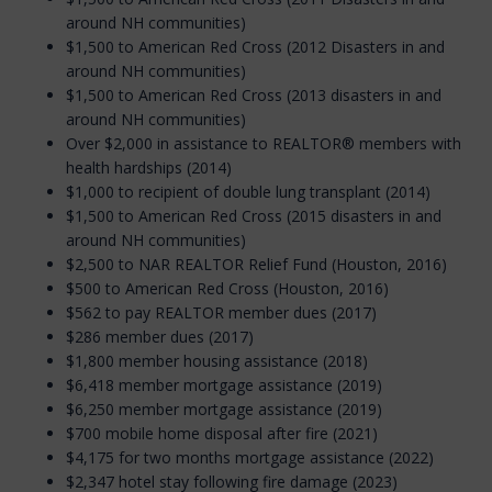
around NH communities)
$1,500 to American Red Cross (2012 Disasters in and
around NH communities)
$1,500 to American Red Cross (2013 disasters in and
around NH communities)
Over $2,000 in assistance to REALTOR® members with
health hardships (2014)
$1,000 to recipient of double lung transplant (2014)
$1,500 to American Red Cross (2015 disasters in and
around NH communities)
$2,500 to NAR REALTOR Relief Fund (Houston, 2016)
$500 to American Red Cross (Houston, 2016)
$562 to pay REALTOR member dues (2017)
$286 member dues (2017)
$1,800 member housing assistance (2018)
$6,418 member mortgage assistance (2019)
$6,250 member mortgage assistance (2019)
$700 mobile home disposal after fire (2021)
$4,175 for two months mortgage assistance (2022)
$2,347 hotel stay following fire damage (2023)