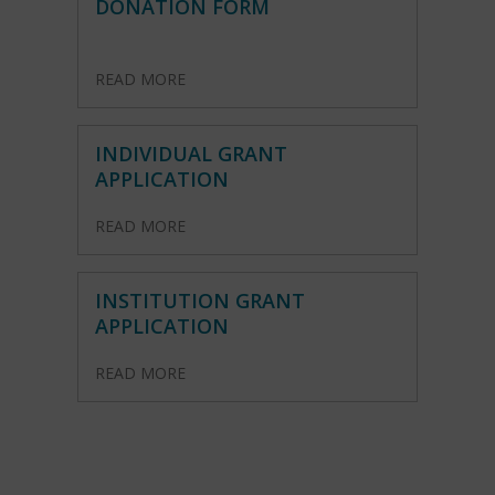
DONATION FORM
READ MORE
INDIVIDUAL GRANT
APPLICATION
READ MORE
INSTITUTION GRANT
APPLICATION
READ MORE