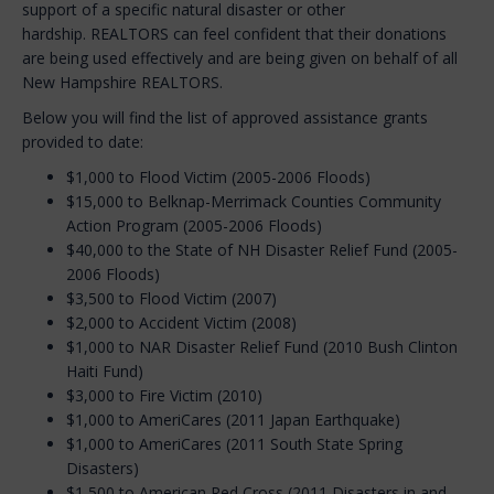
support of a specific natural disaster or other
hardship. REALTORS can feel confident that their donations
are being used effectively and are being given on behalf of all
New Hampshire REALTORS.
Below you will find the list of approved assistance grants
provided to date:
$1,000 to Flood Victim (2005-2006 Floods)
$15,000 to Belknap-Merrimack Counties Community
Action Program (2005-2006 Floods)
$40,000 to the State of NH Disaster Relief Fund (2005-
2006 Floods)
$3,500 to Flood Victim (2007)
$2,000 to Accident Victim (2008)
$1,000 to NAR Disaster Relief Fund (2010 Bush Clinton
Haiti Fund)
$3,000 to Fire Victim (2010)
$1,000 to AmeriCares (2011 Japan Earthquake)
$1,000 to AmeriCares (2011 South State Spring
Disasters)
$1,500 to American Red Cross (2011 Disasters in and