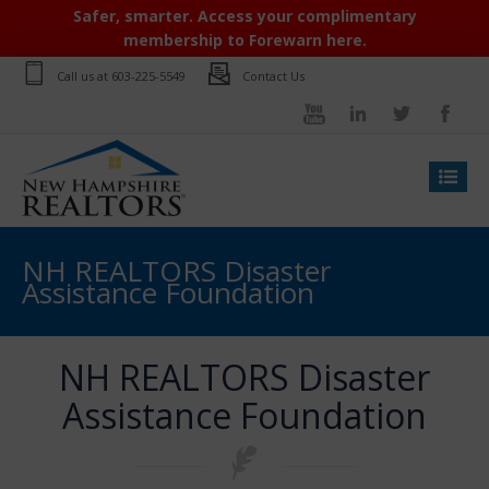
Safer, smarter. Access your complimentary
membership to Forewarn here.
Call us at
603-225-5549
Contact Us
NH REALTORS Disaster
Assistance Foundation
NH REALTORS Disaster
Assistance Foundation