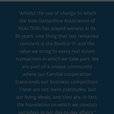
"Amidst the sea of change to which
the New Hampshire Association of
REALTORS has played witness in its
85 years, one thing that has remained
constant is the Realtor 'R' and the
value we bring to every real estate
transaction in which we take part. We
are part of a unique community
where our familial cooperation
transcends our business competition.
These are not mere platitudes, but
our living ideals, and they are, in fact,
the foundation on which we conduct
ourselves in our day-to-day affairs."