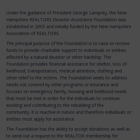
Under the guidance of President George Lamprey, the New
Hampshire REALTORS Disaster Assistance Foundation was
established in 2005 and initially funded by the New Hampshire
Association of REALTORS.
The principal purpose of the Foundation is to raise or receive
funds to provide charitable support to individuals or entities
affected by a natural disaster or other hardship. The
Foundation provides financial assistance for shelter, loss of
livelihood, transportation, medical attention, clothing and
other relief to the victims. The Foundation seeks to address
needs not covered by other programs or insurance and
focuses on emergency family, housing and livelihood needs
that must be met in order for the individuals to continue
working and contributing to the rebuilding of the
community. It is reactive in nature and therefore individuals or
entities must apply for assistance.
The Foundation has the ability to accept donations as well as
to send out a request to the REALTOR membership for