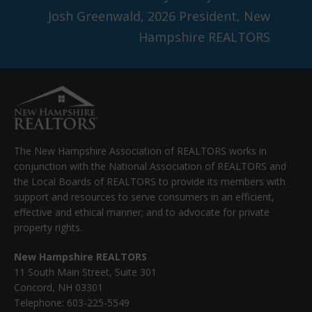
Josh Greenwald, 2026 President, New
Hampshire REALTORS
The New Hampshire Association of REALTORS works in
conjunction with the National Association of REALTORS and
the Local Boards of REALTORS to provide its members with
support and resources to serve consumers in an efficient,
effective and ethical manner; and to advocate for private
property rights.
New Hampshire REALTORS
11 South Main Street, Suite 301
Concord, NH 03301
Telephone: 603-225-5549