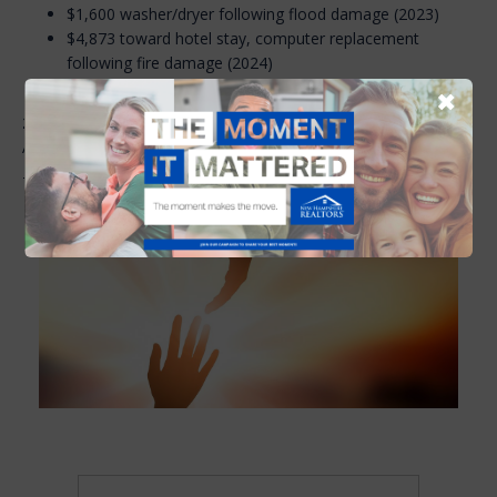
$1,600 washer/dryer following flood damage (2023)
$4,873 toward hotel stay, computer replacement
following fire damage (2024)
$3,500 toward furnace replacement (2025)
✖
2025 Board of Directors:
Theresa Grella, President; Kathy
Ahlin; Melissa Lesniak; Josh Greenwald; Chris Ware.
To donate or to apply for an assistance grant, see below.