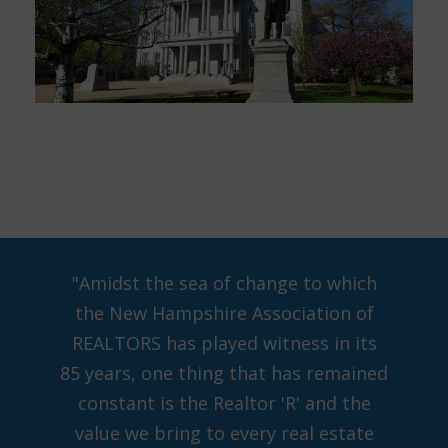
"Amidst the sea of change to which
the New Hampshire Association of
REALTORS has played witness in its
85 years, one thing that has remained
constant is the Realtor 'R' and the
value we bring to every real estate