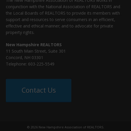
The New Hampshire Association of REALTORS works in
conjunction with the National Association of REALTORS and
the Local Boards of REALTORS to provide its members with
support and resources to serve consumers in an efficient,
effective and ethical manner; and to advocate for private
property rights.
New Hampshire REALTORS
11 South Main Street, Suite 301
Concord, NH 03301
Telephone: 603-225-5549
Contact Us
© 2026 New Hampshire Association of REALTORS.