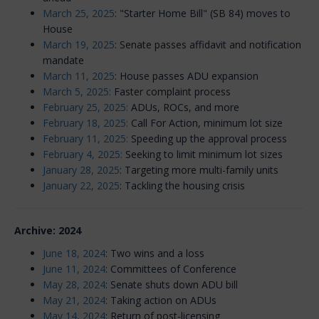
March 25, 2025
: "Starter Home Bill" (SB 84) moves to
House
March 19, 2025
: Senate passes affidavit and notification
mandate
March 11, 2025
: House passes ADU expansion
March 5, 2025:
Faster complaint process
February 25, 2025:
ADUs, ROCs, and more
February 18, 2025:
Call For Action, minimum lot size
February 11, 2025:
Speeding up the approval process
February 4, 2025:
Seeking to limit minimum lot sizes
January 28, 2025
: Targeting more multi-family units
January 22, 2025
: Tackling the housing crisis
Archive: 2024
June 18, 2024
: Two wins and a loss
June 11, 2024
: Committees of Conference
May 28, 2024
: Senate shuts down ADU bill
May 21, 2024
: Taking action on ADUs
May 14, 2024
: Return of post-licensing