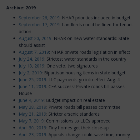
Archive: 2019
September 26, 2019
: NHAR priorities included in budget
September 17, 2019
: Landlords could be fined for tenant
action
August 20, 2019
: NHAR on new water standards: State
should assist
August 7, 2019
: NHAR private roads legislation in effect
July 24, 2019
: Strictest water standards in the country
July 18, 2019
: One veto, two signatures
July 2, 2019
: Bipartisan housing items in state budget
June 25, 2019
: LLC payments go into effect Aug. 4
June 11, 2019
: CFA success! Private roads bill passes
House
June 4, 2019
: Budget impact on real estate
May 28, 2019
: Private roads bill passes committee
May 21, 2019
: Stricter arsenic standards
May 7, 2019
: Commissions to LLCs approved
April 30, 2019
: Tiny homes get their close-up
April 23, 2019
: Appeals change could save time, money