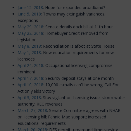
June 12: 2018
: Hope for expanded broadband?
June 5, 2018
: Towns may extinguish variances,
exceptions
May 29, 2018
: Senate derails dock bill at 11th hour
May 22, 2018
: Homebuyer Credit removed from
legislation
May 8, 2018
: Reconciliation is afoot at State House
May 1, 2018
: New education requirements for new
licensees
April 24, 2018
: Occupational licensing compromise
imminent
April 17, 2018
: Security deposit stays at one month
April 10, 2018
: 10,000 e-mails can't be wrong; Call For
Action yields victory
April 3, 2018
: Stay vigilant on licensing issue; storm water
authority; REC revenues
March 27, 2018
: Senate Committee agrees with NHAR
on licensing bill; Fannie Mae support; increased
educational requirements
March 20, 2018
: DES permit turnaround time; varying