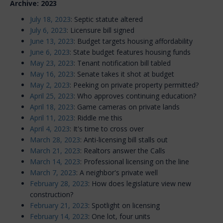
Archive: 2023
July 18, 2023
: Septic statute altered
July 6, 2023
: Licensure bill signed
June 13, 2023
: Budget targets housing affordability
June 6, 2023
: State budget features housing funds
May 23, 2023
: Tenant notification bill tabled
May 16, 2023
: Senate takes it shot at budget
May 2, 2023
: Peeking on private property permitted?
April 25, 2023
: Who approves continuing education?
April 18, 2023
: Game cameras on private lands
April 11, 2023
: Riddle me this
April 4, 2023
: It's time to cross over
March 28, 2023
: Anti-licensing bill stalls out
March 21, 2023
: Realtors answer the Calls
March 14, 2023
: Professional licensing on the line
March 7, 2023
: A neighbor's private well
February 28, 2023
: How does legislature view new
construction?
February 21, 2023
: Spotlight on licensing
February 14, 2023
: One lot, four units