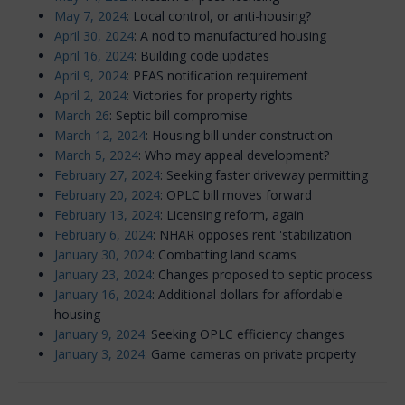
May 7, 2024
: Local control, or anti-housing?
April 30, 2024
: A nod to manufactured housing
April 16, 2024
: Building code updates
April 9, 2024
: PFAS notification requirement
April 2, 2024
: Victories for property rights
March 26
: Septic bill compromise
March 12, 2024
: Housing bill under construction
March 5, 2024
: Who may appeal development?
February 27, 2024
: Seeking faster driveway permitting
February 20, 2024
: OPLC bill moves forward
February 13, 2024
: Licensing reform, again
February 6, 2024
: NHAR opposes rent 'stabilization'
January 30, 2024
: Combatting land scams
January 23, 2024
: Changes proposed to septic process
January 16, 2024
: Additional dollars for affordable
housing
January 9, 2024
: Seeking OPLC efficiency changes
January 3, 2024
: Game cameras on private property