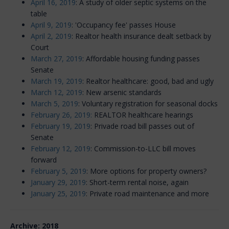
April 16, 2019
: A study of older septic systems on the
table
April 9, 2019
: 'Occupancy fee' passes House
April 2, 2019
: Realtor health insurance dealt setback by
Court
March 27, 2019
: Affordable housing funding passes
Senate
March 19, 2019
: Realtor healthcare: good, bad and ugly
March 12, 2019
: New arsenic standards
March 5, 2019
: Voluntary registration for seasonal docks
February 26, 2019:
REALTOR healthcare hearings
February 19, 2019
: Privade road bill passes out of
Senate
February 12, 2019
: Commission-to-LLC bill moves
forward
February 5, 2019
: More options for property owners?
January 29, 2019
: Short-term rental noise, again
January 25, 2019
: Private road maintenance and more
Archive: 2018