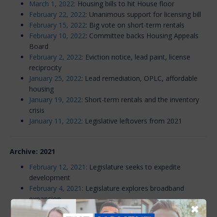
March 1, 2022
: Housing bills to hit House floor
February 22, 2022
: Unanimous support for licensing bill
February 15, 2022
: Big vote on short-term rentals
February 10, 2022
: Committee backs Housing Appeals
Board
February 2, 2022
: Eviction notice, lead paint, license
reciprocity
January 25, 2022
: Lead remediation, OPLC, affordable
housing
January 19, 2022:
Short-term rentals and the inventory
crisis
January 11, 2022:
Legislative leftovers from 2021
Archive: 2021
February 12, 2021
: Legislature seeks to expedite
development
February 4, 2021
: Legislature explores broadband
expansion
✖
January 28, 2021
: Legislature to look at housing