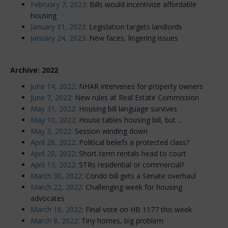
February 7, 2023
: Bills would incentivize affordable
housing
January 31, 2023
: Legislation targets landlords
January 24, 2023
: New faces, lingering issues
Archive: 2022
June 14, 2022
: NHAR intervenes for property owners
June 7, 2022
: New rules at Real Estate Commission
May 31, 2022
: Housing bill language survives
May 10, 2022
: House tables housing bill, but ...
May 3, 2022
: Session winding down
April 26, 2022
: Political beliefs a protected class?
April 20, 2022
: Short-term rentals head to court
April 13, 2022
: STRs residential or commercial?
March 30, 2022
: Condo bill gets a Senate overhaul
March 22, 2022
: Challenging week for housing
advocates
March 16, 2022
: Final vote on HB 1177 this week
March 8, 2022
: Tiny homes, big problem