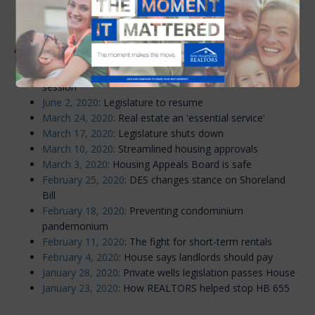
inventory crisis
Archive: 2020
June 23, 2020
: Legislature completes abbreviated
session
June 2, 2020
: Legislature to resume
March 24, 2020
: Real estate an 'essential service'
March 17, 2020
: Legislature shuts down
March 10, 2020
: Streamlined housing approvals
March 3, 2020
: Housing Appeals Board is safe
February 25, 2020
: DES changes stance on Shoreland
Bill
February 18, 2020
: Preventing condominium
pandemonium
February 11, 2020
: The fight for short-term rentals
February 4, 2020
: House says landlords should pay
January 28, 2020
: Private wells legislation passes House
January 23, 2020
: How REALTORS helped stop HB 655