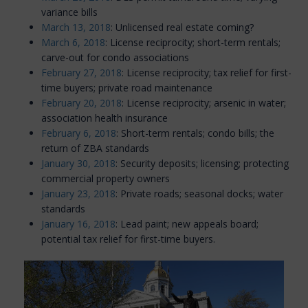
variance bills
March 13, 2018
: Unlicensed real estate coming?
March 6, 2018
: License reciprocity; short-term rentals;
carve-out for condo associations
February 27, 2018
: License reciprocity; tax relief for first-
time buyers; private road maintenance
February 20, 2018
: License reciprocity; arsenic in water;
association health insurance
February 6, 2018
: Short-term rentals; condo bills; the
return of ZBA standards
January 30, 2018
: Security deposits; licensing; protecting
commercial property owners
January 23, 2018
: Private roads; seasonal docks; water
standards
January 16, 2018
: Lead paint; new appeals board;
potential tax relief for first-time buyers.