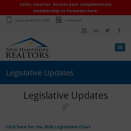
Safer, smarter. Access your complimentary
membership to Forewarn here.
Call us at
603-225-5549
Contact Us
Legislative Updates
Legislative Updates
Click here for the 2026 Legislative Chart