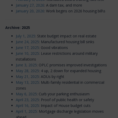
January 27, 2026
: A dam tax, and more
January 20, 2026
: Work begins on 2026 housing bill\s
Archive: 2025
July 1, 2025
: State budget impact on real estate
June 24, 2025
: Manufactured housing bill sinks
June 17, 2025
: Good vibrations
June 10, 2025
: Lease restrictions around military
installations
June 3, 2025
: OPLC promises improved investigations
May 28, 2025
: 4 up, 2 down for expanded housing
May 21, 2025
: ADUs by right
May 13, 2025
: Multi-family residential in commercial
zones
May 6, 2025
: Curb your parking enthusiasm
April 23, 2025
: Proof of public health or safety
April 16, 2025
: Impact of House budget cuts
April 1, 2025
: Mortgage discharge legislation moves
ahead