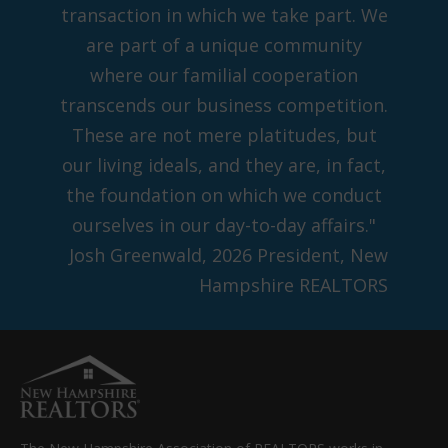
transaction in which we take part. We
are part of a unique community
where our familial cooperation
transcends our business competition.
These are not mere platitudes, but
our living ideals, and they are, in fact,
the foundation on which we conduct
ourselves in our day-to-day affairs."
Josh Greenwald, 2026 President, New
Hampshire REALTORS