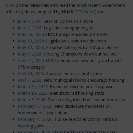
Click on the dates below to read the most recent Government
Affairs Updates, prepared by NHAR
CEO Bob Quinn
.
June 9, 2026
: Session comes to a close
June 2, 2026
: Legislative wrapup begins
May 26, 2026
: HOA transparency requirements
May 19, 2026
: Legislative session winds down
May 12, 2026
: Proposed changes to ZBA procedures
May 5, 2026
: Housing Champions down but not out
April 21, 2026
: OPLC announces new policy on transfer
of brokerages
April 14, 2026
: A proposed rental prohibition
April 7, 2026
: New municipal tool to encourage housing
March 31, 2026
: Expedited eviction process passes
March 10, 2026
: Manufactured housing stalls
March 3, 2026
: Torch extinguished on second-home tax
February 17, 2026
: New disclosure mandates on
homeowners' associations
February 10, 2026
: House rejects efforts to roll back
housing gains
February 3, 2026
: Mandated board training fails test