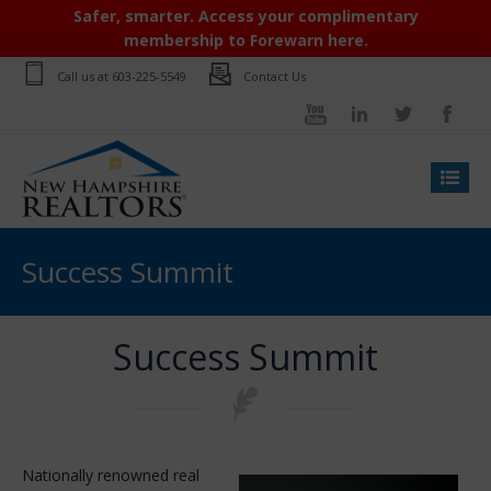
Safer, smarter. Access your complimentary
membership to Forewarn here.
Call us at
603-225-5549
Contact Us
Success Summit
Success Summit
Nationally renowned real