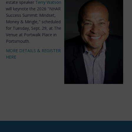
estate speaker
Terry Watson
will keynote the 2026 "NHAR
Success Summit: Mindset,
Money & Mingle," scheduled
for Tuesday, Sept. 29, at The
Venue at Portwalk Place in
Portsmouth.
MORE DETAILS & REGISTER
HERE