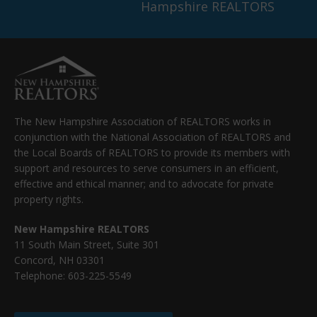
Hampshire REALTORS
The New Hampshire Association of REALTORS works in
conjunction with the National Association of REALTORS and
the Local Boards of REALTORS to provide its members with
support and resources to serve consumers in an efficient,
effective and ethical manner; and to advocate for private
property rights.
New Hampshire REALTORS
11 South Main Street, Suite 301
Concord, NH 03301
Telephone: 603-225-5549