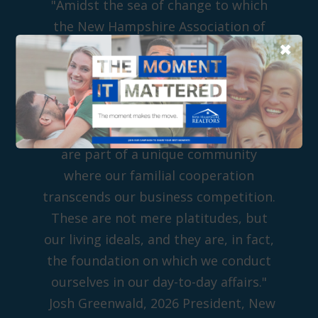
"Amidst the sea of change to which
the New Hampshire Association of
✖
REALTORS has played witness in its
85 years, one thing that has remained
constant is the Realtor 'R' and the
value we bring to every real estate
transaction in which we take part. We
are part of a unique community
where our familial cooperation
transcends our business competition.
These are not mere platitudes, but
our living ideals, and they are, in fact,
the foundation on which we conduct
ourselves in our day-to-day affairs."
Josh Greenwald, 2026 President, New