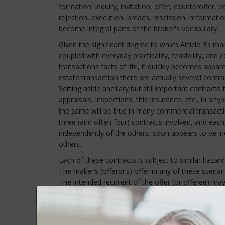
formation: Inquiry, invitation, offer, counteroffer,
rejection, execution, breach, rescission, reformati
become integral parts of the broker's vocabulary.
Given the significant degree to which Article 3’s 
coupled with everyday practicality, feasibility, a
transactions facts of life, it quickly becomes apparen
estate transaction there are actually several contr
Setting aside ancillary but still important contract
appraisals, inspections, title insurance, etc., in a ty
the same will be true in many commercial transactio
three (and often four) contracts involved, and each
independently of the others, soon appears to be ine
others.
Each of these contracts is subject to similar hazar
The maker’s (offeror’s) offer in any of these scena
The intended recipient of the offer (or offeree) m
questions as to whether a contract was formed — e.
accepted, was the acceptance on the terms and con
of the offer — or was the “acceptance” actually a co