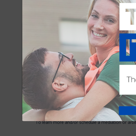
rejects the first offer). A contract, once formed, 
questions of contract formation arise on a daily bas
There are several methods by which contractual que
“disputes”) are resolved. In addition to the unfortuna
two other methods are arbitration and mediation, 
local REALTOR® boards and the state Association.
Arbitration and mediation are both valuable in reso
private and neutral, with expertise. But for many, m
alternative to arbitration.
Mediation
Arbitra
Low or no cost
Moderat
Little delay
Moderat
Win/win outcome
Win/lose
Collaborative
Adversar
Maximum range of solutions
Result l
Improves relationships
May dam
To learn more and/or schedule a mediation or arbi