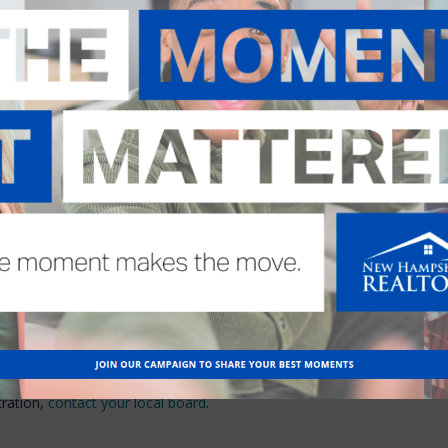
may be breached. These and other
is.
stions (or “issues” or
te possibility of civil lawsuits,
both of which are provided by
lving business disputes. Both are
ediation is an attractive
tion
e cost
e delay
/split
ial
imited to monetary award
age relationships
tration,
contact your local board
.