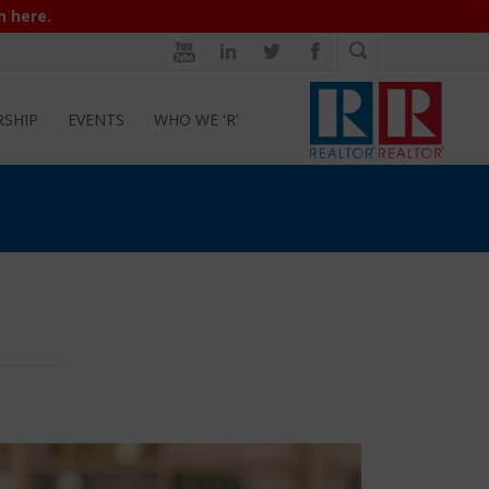
n here.
RSHIP
EVENTS
WHO WE 'R'