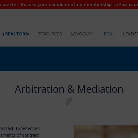
 smarter. Access your complimentary membership to Forewar
d a REALTOR®
RESOURCES
ADVOCACY
LEGAL
LEADE
Arbitration & Mediation
contract. Experienced
elements of contract