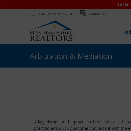
Safer,
Call us at
603-225-5549
Contact Us
Fin
Arbitration & Mediation
A key element in the practice of real estate is the 
practitioners quickly become conversant with the 