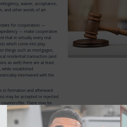
 contingency, waiver, acceptance,
on, and other words of art
mandate for cooperation —
nd expediency — make cooperative
t that in virtually every real
acts which come into play.
s for things such as mortgages,
pical residential transaction (and
ns as well) there are at least
, while established
xtricably intertwined with the
ds in formation and afterward.
rios may be accepted or rejected.
ay counteroffer. There may be
g., was there an offer, was it
ditions specified by the maker
unteroffer (which, by definition,