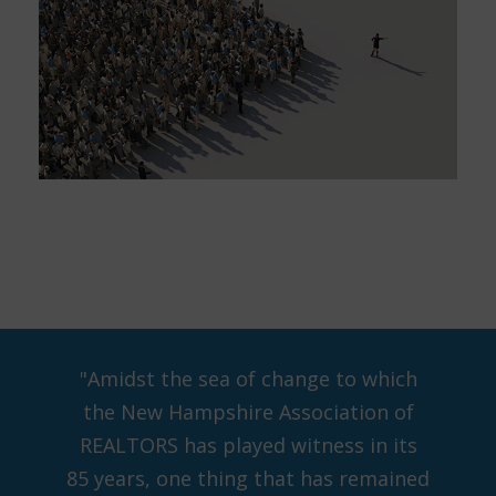
"Amidst the sea of change to which
the New Hampshire Association of
REALTORS has played witness in its
85 years, one thing that has remained