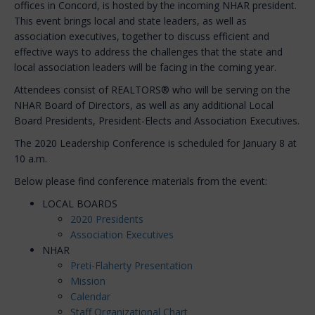
offices in Concord, is hosted by the incoming NHAR president.
This event brings local and state leaders, as well as
association executives, together to discuss efficient and
effective ways to address the challenges that the state and
local association leaders will be facing in the coming year.
Attendees consist of REALTORS® who will be serving on the
NHAR Board of Directors, as well as any additional Local
Board Presidents, President-Elects and Association Executives.
The 2020 Leadership Conference is scheduled for January 8 at
10 a.m.
Below please find conference materials from the event:
LOCAL BOARDS
2020 Presidents
Association Executives
NHAR
Preti-Flaherty Presentation
Mission
Calendar
Staff Organizational Chart