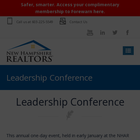
Safer, smarter. Access your complimentary
membership to Forewarn here.
Call us at
603-225-5549
Contact Us
Leadership Conference
Leadership Conference
This annual one-day event, held in early January at the NHAR