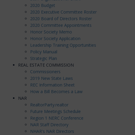
2020 Budget
2020 Executive Committee Roster
2020 Board of Directors Roster
2020 Committee Appointments
Honor Society Memo
Honor Society Application
Leadership Training Opportunities
Policy Manual
Strategic Plan
REAL ESTATE COMMISSION
Commissioners
2019 New State Laws
REC Information Sheet
How a Bill Becomes a Law
NAR
RealtorParty.realtor
Future Meetings Schedule
Region 1 NERC Conference
NAR Staff Directory
NHAR's NAR Directors