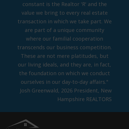
constant is the Realtor 'R' and the
value we bring to every real estate
transaction in which we take part. We
are part of a unique community
where our familial cooperation
transcends our business competition.
These are not mere platitudes, but
our living ideals, and they are, in fact,
the foundation on which we conduct
ourselves in our day-to-day affairs."
Josh Greenwald, 2026 President, New
Hampshire REALTORS