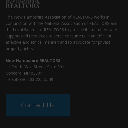
The New Hampshire Association of REALTORS works in
conjunction with the National Association of REALTORS and
the Local Boards of REALTORS to provide its members with
support and resources to serve consumers in an efficient,
effective and ethical manner; and to advocate for private
property rights.
New Hampshire REALTORS
11 South Main Street, Suite 301
Concord, NH 03301
Telephone: 603-225-5549
Contact Us