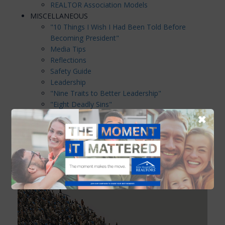
REALTOR Association Models
MISCELLANEOUS
"10 Things I Wish I Had Been Told Before
Becoming President"
Media Tips
Reflections
Safety Guide
Leadership
"Nine Traits to Better Leadership"
"Eight Deadly Sins"
Tips For Committee Chairpersons
✖
"Making Meetings Work"
Components of a Successful Meeting
"Excellence Can be Attained"
DIRECTOR AGREEMENT
NHAR Code of Conduct