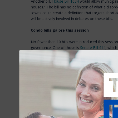
Another bill,
House Bill 1634
would allow municipalit
houses." The bill has no definition of what a disord
towns could create a definition that targets short-
will be actively involved in debates on these bills.
Condo bills galore this session
No fewer than 10 bills were introduced this sessi
governance. One of those is
Senate Bill 414
, which
condominium resolution board to hear complaints a
association declaration and bylaws or other matters
condominium instruments or state law. Any compla
Condo associations are concerned the bill will result
condo owners testified that a state grievance boar
to challenge decisions or procedures of an associa
House Bill 1781
establishes meeting and insurance 
condominiums with 10 or fewer residential units di
Hampshire condominium statute. NHAR supports t
Bill 1571
would change what constitutes an "emerg
association, therefore requiring immediate action an