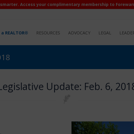
 smarter. Access your complimentary membership to Forewar
d a REALTOR®
RESOURCES
ADVOCACY
LEGAL
LEADE
018
Legislative Update: Feb. 6, 201