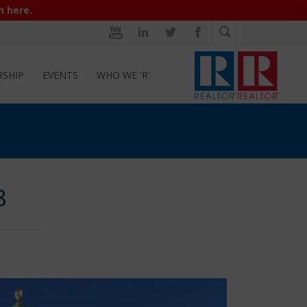
n here.
RSHIP
EVENTS
WHO WE 'R'
8