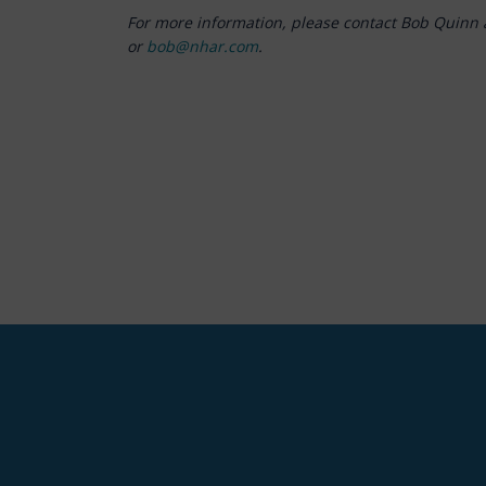
For more information, please contact Bob Quinn 
or
bob@nhar.com
.