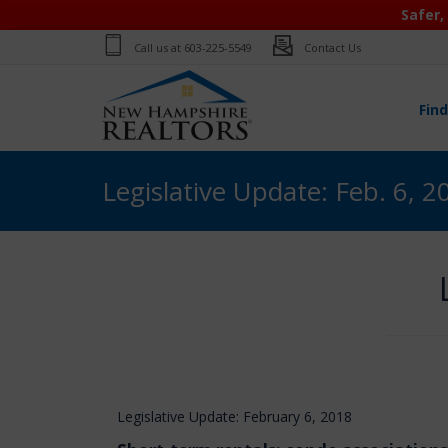
Safer,
Call us at
603-225-5549
Contact Us
Fin
Legislative Update: Feb. 6, 2
Legislative Update: February 6, 2018