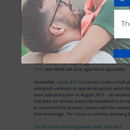
requirements to unit owners. Details are being work
What is dead may never die – it just comes b
Last session, the only bill the Governor vetoed dea
Board of Adjustment must vote on each of the five
variance under
RSA 674:33
as separate votes – as 
variance with just one vote. This would have resul
potentially expensive delays for applicants, and 
veto. Perhaps not surprisingly, the same idea is ba
1215
. And NHAR will once again be in opposition.
Meanwhile,
House Bill 1533
would create a multi-y
extinguish variances or special exceptions which 
were authorized prior to August 2013 – all variance
that date are already statutorily mandated to be va
is concerned that property owners will have varian
their knowledge. The House is currently reviewing th
For the most recent legislative chart, click here
.