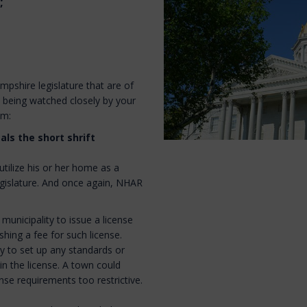
;
pshire legislature that are of
d being watched closely by your
am:
als the short shrift
tilize his or her home as a
legislature. And once again, NHAR
 municipality to issue a license
shing a fee for such license.
ty to set up any standards or
in the license. A town could
nse requirements too restrictive.