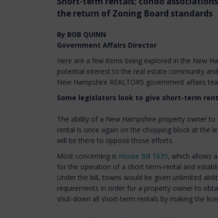
Short-term rentals; condo associations
the return of Zoning Board standards
By BOB QUINN
Government Affairs Director
Here are a few items being explored in the New Ham
potential interest to the real estate community an
New Hampshire REALTORS government affairs te
Some legislators look to give short-term rent
The ability of a New Hampshire property owner to u
rental is once again on the chopping block at the 
will be there to oppose those efforts.
Most concerning is
House Bill 1635
, which allows a
for the operation of a short term-rental and establi
Under the bill, towns would be given unlimited abili
requirements in order for a property owner to obta
shut-down all short-term rentals by making the lice