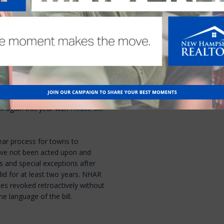
ed out for both bills.
ack the next session
lt with mandating that a Zoning
 standards for approving a
opposed to simply approving the
ted in unnecessary and
NHAR applauded the Governor’s
ck again this year with
House Bill
ear process for towns to
have not been acted upon and
s and special exceptions after
lid for at least two years. NHAR
ces revoked retroactively without
e language of the bill.