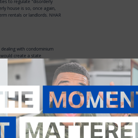
ies to regulate "disorderly
erly house is so, once again,
term rentals or landlords. NHAR
on dealing with condominium
 would create a state
bout failing to follow
 related to violations of
inant would pay a fee of $250.
 in increased legal fees, while
d is their only reasonable means
tion.
requirements for small
stinct from those already in New
he concept. Meanwhile,
House
ency meeting" of an
d altering the notification