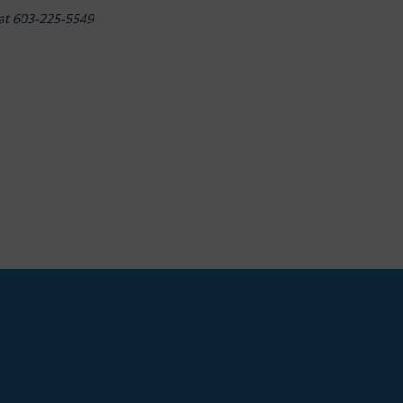
at 603-225-5549