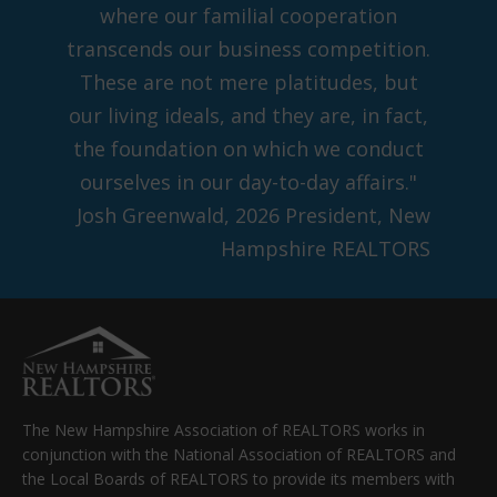
where our familial cooperation
transcends our business competition.
These are not mere platitudes, but
our living ideals, and they are, in fact,
the foundation on which we conduct
ourselves in our day-to-day affairs."
Josh Greenwald, 2026 President, New
Hampshire REALTORS
The New Hampshire Association of REALTORS works in
conjunction with the National Association of REALTORS and
the Local Boards of REALTORS to provide its members with