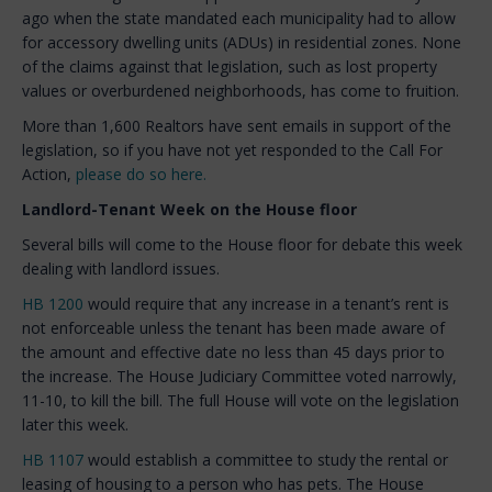
ago when the state mandated each municipality had to allow
for accessory dwelling units (ADUs) in residential zones. None
of the claims against that legislation, such as lost property
values or overburdened neighborhoods, has come to fruition.
More than 1,600 Realtors have sent emails in support of the
legislation, so if you have not yet responded to the Call For
Action,
please do so here.
Landlord-Tenant Week on the House floor
Several bills will come to the House floor for debate this week
dealing with landlord issues.
HB 1200
would require that any increase in a tenant’s rent is
not enforceable unless the tenant has been made aware of
the amount and effective date no less than 45 days prior to
the increase. The House Judiciary Committee voted narrowly,
11-10, to kill the bill. The full House will vote on the legislation
later this week.
HB 1107
would establish a committee to study the rental or
leasing of housing to a person who has pets. The House