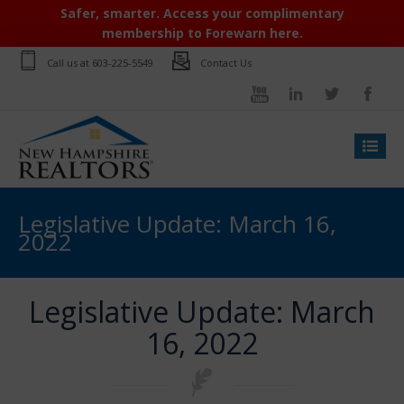
Safer, smarter. Access your complimentary
membership to Forewarn here.
Call us at
603-225-5549
Contact Us
Legislative Update: March 16,
2022
Legislative Update: March
16, 2022