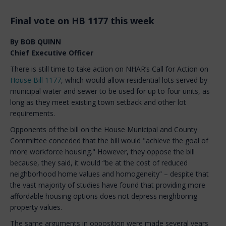
Final vote on HB 1177 this week
By BOB QUINN
Chief Executive Officer
There is still time to take action on NHAR’s Call for Action on
House Bill 1177
, which would allow residential lots served by
municipal water and sewer to be used for up to four units, as
long as they meet existing town setback and other lot
requirements.
Opponents of the bill on the House Municipal and County
Committee conceded that the bill would "achieve the goal of
more workforce housing." However, they oppose the bill
because, they said, it would “be at the cost of reduced
neighborhood home values and homogeneity” – despite that
the vast majority of studies have found that providing more
affordable housing options does not depress neighboring
property values.
The same arguments in opposition were made several years