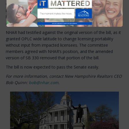
will, in part, review the license processes and identify ways for
increasing licensing portability for qualified professionals
licensed in other states and explore licensure barriers to
attracting qualified professionals to New Hampshire.
NHAR had testified against the original version of the bill, as it
granted OPLC wide latitude to change licensing portability
without input from impacted licensees. The committee
members agreed with NHAR’s position, and the amended
version of SB 330 removed that portion of the bill.
The bill is now expected to pass the Senate easily.
For more information, contact New Hampshire Realtors CEO
Bob Quinn:
bob@nhar.com
.