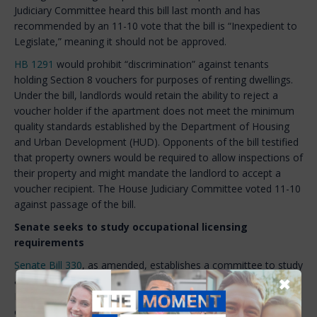
Judiciary Committee heard this bill last month and has
recommended by an 11-10 vote that the bill is “Inexpedient to
Legislate,” meaning it should not be approved.
HB 1291
would prohibit “discrimination” against tenants
holding Section 8 vouchers for purposes of renting dwellings.
Under the bill, landlords would retain the ability to reject a
voucher holder if the apartment does not meet the minimum
quality standards established by the Department of Housing
and Urban Development (HUD). Opponents of the bill testified
that property owners would be required to allow inspections of
their property and might mandate the landlord to accept a
voucher recipient. The House Judiciary Committee voted 11-10
against passage of the bill.
Senate seeks to study occupational licensing
requirements
Senate Bill 330
, as amended, establishes a committee to study
✖
and make recommendations relative to the Office of
Professional Licensure and Certification (OPLC). In recognition
of the workforce shortages in New Hampshire, the committee