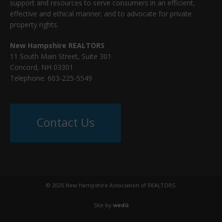
support and resources to serve consumers in an efficient,
effective and ethical manner; and to advocate for private
property rights.
New Hampshire REALTORS
11 South Main Street, Suite 301
Concord, NH 03301
Telephone: 603-225-5549
Contact Us
© 2026 New Hampshire Association of REALTORS.
Site by
wedü