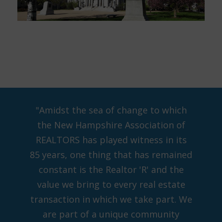
"Amidst the sea of change to which
the New Hampshire Association of
REALTORS has played witness in its
85 years, one thing that has remained
constant is the Realtor 'R' and the
value we bring to every real estate
transaction in which we take part. We
are part of a unique community