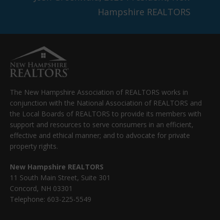
Hampshire REALTORS
The New Hampshire Association of REALTORS works in
conjunction with the National Association of REALTORS and
the Local Boards of REALTORS to provide its members with
support and resources to serve consumers in an efficient,
effective and ethical manner; and to advocate for private
property rights.
New Hampshire REALTORS
11 South Main Street, Suite 301
Concord, NH 03301
Telephone: 603-225-5549