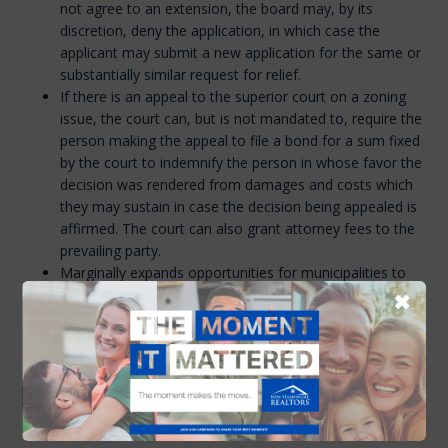
not agree to an extension, the board may, by its
discretion, deny the application, in which case the
applicant may submit a new application for the same or
substantially similar request for relief.
If there is an appeal to the superior court on a zoning
issue, the court can, but is not mandated to, require the
person making the appeal to file a bond for a sum fixed
by the court to indemnify the person in whose favor the
decision was rendered from damages and costs which
they may sustain in case the decision being appealed is
affirmed. The court can also grant attorney fees to the
prevailing party.
Marginally expands opportunities for municipalities to
utilize Tax Increment Financing (TIF) districts to
✖
construct workforce housing.
Requires the NH Office of Planning to develop training
covering the processes, procedures, regulations, and
statutes related to the land use board on which the
member serves. The training is optional for land use
board members.