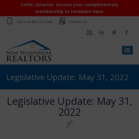
Safer, smarter. Access your complimentary
membership to Forewarn here.
Call us at
603-225-5549
Contact Us
Legislative Update: May 31, 2022
Legislative Update: May 31,
2022