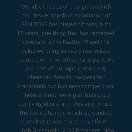
"Amidst the sea of change to which
the New Hampshire Association of
REALTORS has played witness in its
85 years, one thing that has remained
constant is the Realtor 'R' and the
value we bring to every real estate
transaction in which we take part. We
are part of a unique community
where our familial cooperation
transcends our business competition.
These are not mere platitudes, but
our living ideals, and they are, in fact,
the foundation on which we conduct
ourselves in our day-to-day affairs."
Josh Greenwald, 2026 President, New