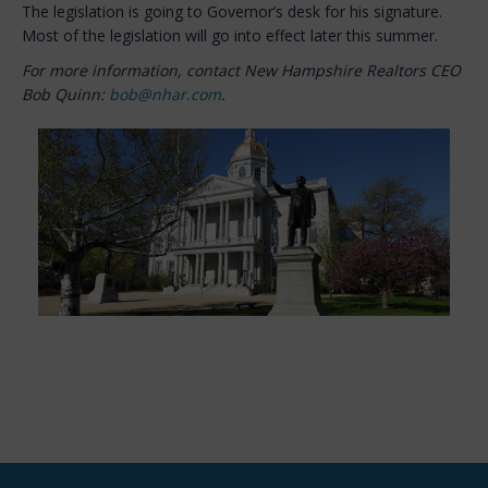
The legislation is going to Governor’s desk for his signature.
Most of the legislation will go into effect later this summer.
For more information, contact New Hampshire Realtors CEO
Bob Quinn:
bob@nhar.com
.