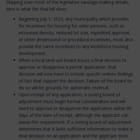
Skipping over most of the legislative sausage-making details,
here is what the final bill does:
Beginning July 1, 2023, any municipality which provides
for incentives for housing for older persons, such as
increased density, reduced lot size, expedited approval,
or other dimensional or procedural incentives, must also
provide the same incentives to any workforce housing
development.
When a local land use board issues a final decision to
approve or disapprove a permit application, that
decision will now have to include specific written findings
of fact that support the decision. Failure of the board to
do so will be grounds for automatic reversal.
Upon receipt of any application, a zoning board of
adjustment must begin formal consideration and will
need to approve or disapprove the application within 90
days of the date of receipt, although the applicant can
waive this requirement. If a zoning board of adjustment
determines that it lacks sufficient information to make a
final decision on an application and the applicant does