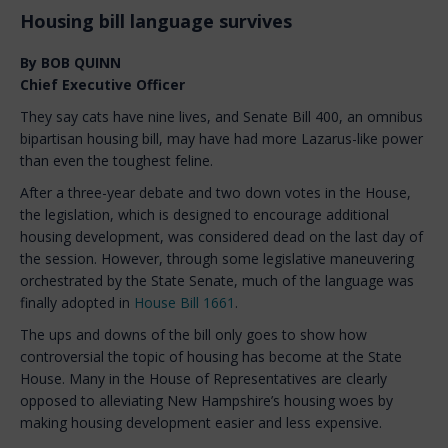
Housing bill language survives
By BOB QUINN
Chief Executive Officer
They say cats have nine lives, and Senate Bill 400, an omnibus
bipartisan housing bill, may have had more Lazarus-like power
than even the toughest feline.
After a three-year debate and two down votes in the House,
the legislation, which is designed to encourage additional
housing development, was considered dead on the last day of
the session. However, through some legislative maneuvering
orchestrated by the State Senate, much of the language was
finally adopted in
House Bill 1661
.
The ups and downs of the bill only goes to show how
controversial the topic of housing has become at the State
House. Many in the House of Representatives are clearly
opposed to alleviating New Hampshire’s housing woes by
making housing development easier and less expensive.