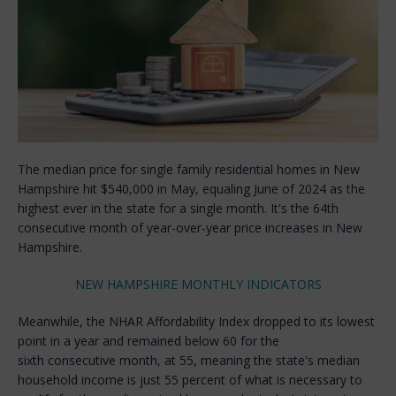
The median price for single family residential homes in New
Hampshire hit $540,000 in May, equaling June of 2024 as the
highest ever in the state for a single month. It's the 64th
consecutive month of year-over-year price increases in New
Hampshire.
NEW HAMPSHIRE MONTHLY INDICATORS
Meanwhile, the NHAR Affordability Index dropped to its lowest
point in a year and remained below 60 for the
sixth consecutive month, at 55, meaning the state's median
household income is just 55 percent of what is necessary to