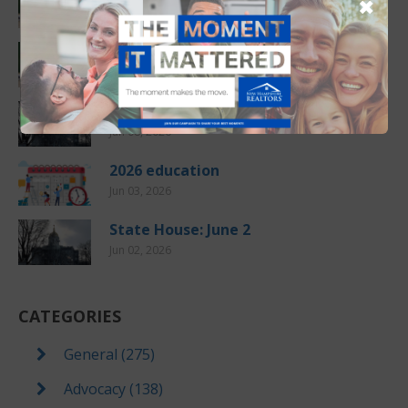
✖
Jul 10, 2026
Another Price Record
Jun 08, 2026
State House: June 9
Jun 08, 2026
2026 education
Jun 03, 2026
State House: June 2
Jun 02, 2026
CATEGORIES
General (275)
Advocacy (138)