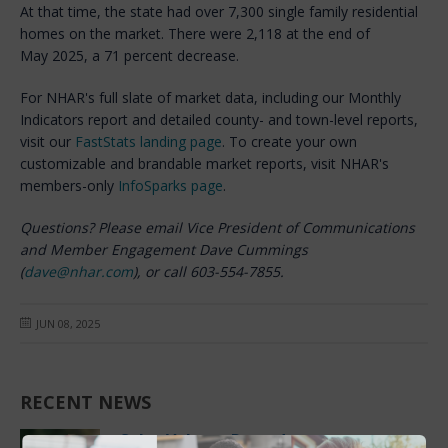
At that time, the state had over 7,300 single family residential
homes on the market. There were 2,118 at the end of
May 2025, a 71 percent decrease.
For NHAR's full slate of market data, including our Monthly
Indicators report and detailed county- and town-level reports,
visit our
FastStats landing page
. To create your own
customizable and brandable market reports, visit NHAR's
members-only
InfoSparks page
.
Questions? Please email Vice President of Communications
and Member Engagement Dave Cummings
(
dave@nhar.com
), or call 603-554-7855.
JUN 08, 2025
RECENT NEWS
Sales Volume Record