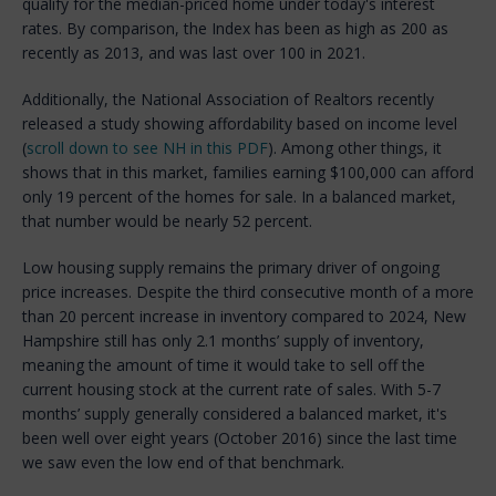
qualify for the median-priced home under today's interest
rates. By comparison, the Index has been as high as 200 as
recently as 2013, and was last over 100 in 2021.
Additionally, the National Association of Realtors recently
released a study showing affordability based on income level
(
scroll down to see NH in this PDF
). Among other things, it
shows that in this market, families earning $100,000 can afford
only 19 percent of the homes for sale. In a balanced market,
that number would be nearly 52 percent.
Low housing supply remains the primary driver of ongoing
price increases. Despite the third consecutive month of a more
than 20 percent increase in inventory compared to 2024, New
Hampshire still has only 2.1 months’ supply of inventory,
meaning the amount of time it would take to sell off the
current housing stock at the current rate of sales. With 5-7
months’ supply generally considered a balanced market, it's
been well over eight years (October 2016) since the last time
we saw even the low end of that benchmark.