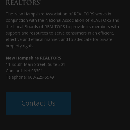
The New Hampshire Association of REALTORS works in
conjunction with the National Association of REALTORS and
the Local Boards of REALTORS to provide its members with
support and resources to serve consumers in an efficient,
effective and ethical manner; and to advocate for private
property rights.
New Hampshire REALTORS
11 South Main Street, Suite 301
Concord, NH 03301
Telephone: 603-225-5549
Contact Us