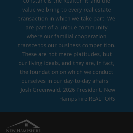
constant is the Realtor 'R' and the
value we bring to every real estate
transaction in which we take part. We
are part of a unique community
where our familial cooperation
transcends our business competition.
These are not mere platitudes, but
our living ideals, and they are, in fact,
the foundation on which we conduct
ourselves in our day-to-day affairs."
Josh Greenwald, 2026 President, New
Hampshire REALTORS