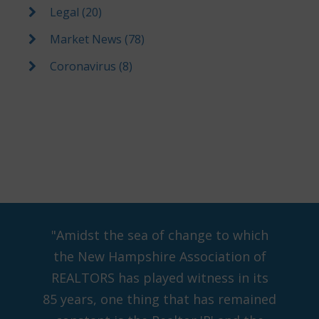
Legal (20)
Market News (78)
Coronavirus (8)
"Amidst the sea of change to which
the New Hampshire Association of
REALTORS has played witness in its
85 years, one thing that has remained