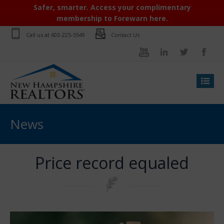
Safer, smarter. Access your complimentary
membership to Forewarn here.
Call us at
603-225-5549
Contact Us
News
Price record equaled