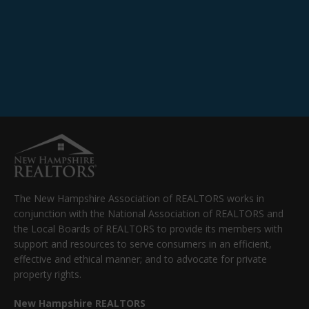
The New Hampshire Association of REALTORS works in
conjunction with the National Association of REALTORS and
the Local Boards of REALTORS to provide its members with
support and resources to serve consumers in an efficient,
effective and ethical manner; and to advocate for private
property rights.
New Hampshire REALTORS