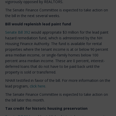
vigorously opposed by REALTORS.
The Senate Finance Committee is expected to take action on
the bill in the next several weeks.
Bill would replenish lead paint fund
Senate Bill 392
would appropriate $3 million for the lead paint
hazard remediation fund, which is administered by the NH
Housing Finance Authority. The fund is available for rental
properties where the tenant income is at or below 90 percent
area median income, or single-family homes below 100
percent area median income. These are 0 percent, interest-
deferred loans that do not have to be paid back until the
property is sold or transferred.
NHAR testified in favor of the bill. For more information on the
lead program,
click here
.
The Senate Finance Committee is expected to take action on
the bill later this month.
Tax credit for historic housing preservation