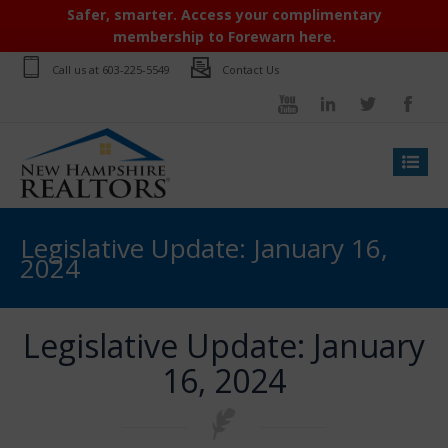
Safer, smarter. Access your complimentary
membership to Forewarn here.
Call us at
603-225-5549
Contact Us
Legislative Update: January 16,
2024
Legislative Update: January
16, 2024