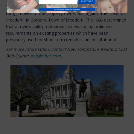
The New Hampshire Housing Appeals Board (HAB) decision
ruling in favor of the property owner and against the Town of
Freedom, in Cotter v. Town of Freedom. The HAB determined
that a town’s ability to impose its new zoning ordinance
requirements on existing properties which have been
previously used for short-term rentals is unconstitutional.
For more information, contact New Hampshire Realtors CEO
Bob Quinn:
bob@nhar.com
.