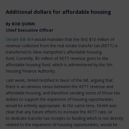
Additional dollars for affordable housing
By BOB QUINN
Chief Executive Officer
Senate Bill 454
would mandate that the first $10 million of
revenue collected from the real estate transfer tax (RETT) is
transferred to New Hampshire's affordable housing
fund. Currently, $5 million of RETT revenue goes to the
affordable housing fund, which is administered by the NH
Housing Finance Authority.
Last week, NHAR testified in favor of the bill, arguing that
there is an obvious nexus between the RETT revenue and
affordable housing, and therefore sending some of those tax
dollars to support the expansion of housing opportunities
would be entirely appropriate. At the same time, NHAR was
clear that any future efforts to increase the RETT rate, or
to dedicate transfer tax receipts to funding which is not directly
related to the expansion of housing opportunities, would be