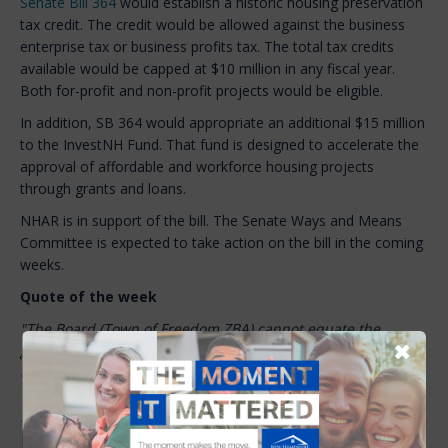
Senate Bill 364
would establish a historic housing preservation
tax credit. The credit would be allowed against the business
enterprise tax or business profits tax. The total tax credits
available would be capped at $10 million in any fiscal year.
Both for-profit and non-profit projects would be eligible.
In addition, SB 364 would appropriate an additional $15 million
to the InvestNH Fund. That fund is designed to accelerate the
approval of affordable and workforce housing projects
through grants and loans.
NHAR is in support of the bill. The Senate Ways and Means
Committee is expected to take action on the bill in the coming
weeks.
Quote of the week
"The Board (Town of Freedom ZBA) cannot equate the
✖
general purpose of the short-term rental ordinance to a
conclusion that the Applicant’s use of the Property as a STR
'is a nuisance or harmful to the public health and welfare' …
In conclusion, the Applicant’s use of the Property for Short
Term Rental use is a preexisting, nonconforming use.”