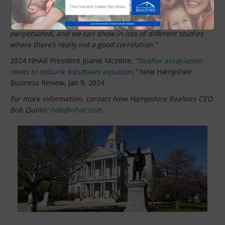
housing, two that increased housing is not going to mean
their taxes are going to go sky high because of increased
students. That’s the sort of misinformation that’s
perpetuated, and we can show in lots of different studies
where there’s really not a good correlation.”
2024 NHAR President Joanie McIntire,
"
Realtor association
seeks to debunk kids/taxes equation
,
"
New Hampshire
Business Review,
Jan 9, 2024
For more information, contact New Hampshire Realtors CEO
Bob Quinn:
bob@nhar.com
.