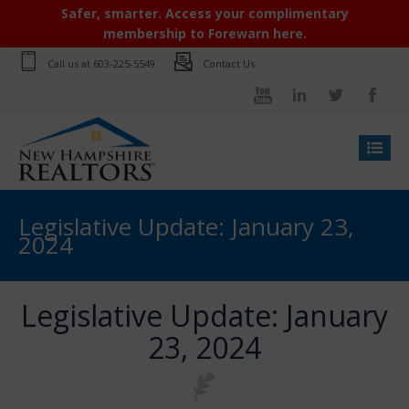
Safer, smarter. Access your complimentary
membership to Forewarn here.
Call us at
603-225-5549
Contact Us
Legislative Update: January 23,
2024
Legislative Update: January
23, 2024