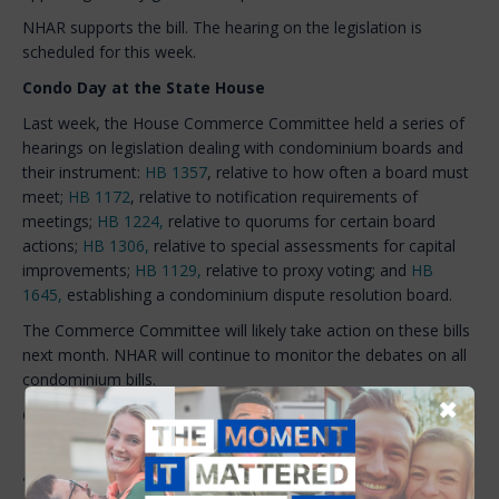
NHAR supports the bill. The hearing on the legislation is
scheduled for this week.
Condo Day at the State House
Last week, the House Commerce Committee held a series of
hearings on legislation dealing with condominium boards and
their instrument:
HB 1357
, relative to how often a board must
meet;
HB 1172
, relative to notification requirements of
meetings;
HB 1224,
relative to quorums for certain board
actions;
HB 1306,
relative to special assessments for capital
improvements;
HB 1129,
relative to proxy voting; and
HB
1645,
establishing a condominium dispute resolution board.
The Commerce Committee will likely take action on these bills
next month. NHAR will continue to monitor the debates on all
condominium bills.
✖
Quote of the Week
“Realtors can speak at the local level at their town meetings
and at their zoning boards, one that there’s a shortage of