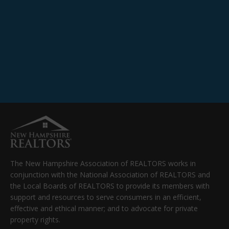
The New Hampshire Association of REALTORS works in
conjunction with the National Association of REALTORS and
the Local Boards of REALTORS to provide its members with
support and resources to serve consumers in an efficient,
effective and ethical manner; and to advocate for private
property rights.