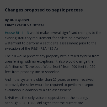
Changes proposed to septic process
By BOB QUINN
Chief Executive Officer
House Bill 1113
would make several significant changes to the
existing statutory requirement for sellers on developed
waterfront to perform a septic site assessment prior to the
execution of the P&S. (RSA 485-A)
The bill would prevent any property with a failed system from
transferring, with no exceptions. It also would change the
definition of "Developed Waterfront" from 200 feet to 250
feet from property line to shoreline.
And if the system is older than 20 years or never received
approval, the seller would be required to perform a septic
evaluation in addition to a site assessment.
NHAR was the only voice in opposition at the hearing,
although REALTORS did agree that the current site