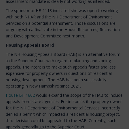
assessment mandate is clearly not working as intended.
The sponsor of HB 1113 indicated she was open to working
with both NHAR and the NH Department of Environment
Services on a potential amendment. Those discussions are
ongoing with a final vote in the House Resources, Recreation
and Development Committee next month.
Housing Appeals Board
The NH Housing Appeals Board (HAB) is an alternative forum
to the Superior Court with regard to planning and zoning
appeals. The intent is to make such appeals faster and less
expensive for property owners in questions of residential
housing development. The HAB has been successfully
operating in New Hampshire since 2021.
House Bill 1602
would expand the scope of the HAB to include
appeals from state agencies. For instance, if a property owner
felt the NH Department of Environmental Services incorrectly
denied a permit which impacted a residential housing project,
that decision could be appealed to the HAB. Currently, such
appeals generally go to the Superior Court.