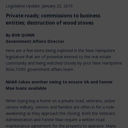
Legislative Update: January 25, 2019
Private roads; commissions to business
entities; destruction of wood stoves
By BOB QUINN
Government Affairs Director
Here are a few items being explored in the New Hampshire
legislature that are of potential interest to the real estate
community and being watched closely by your New Hampshire
REALTORS government affairs team:
NHAR takes another swing to ensure VA and Fannie
Mae loans available
When trying buy a home on a private road, veterans, active
service military, seniors and families are often in for a rude
awakening as they approach the closing. Both the Veterans
Administration and Fannie Mae require a written road
maintenance agreement for the property to appraise. Many