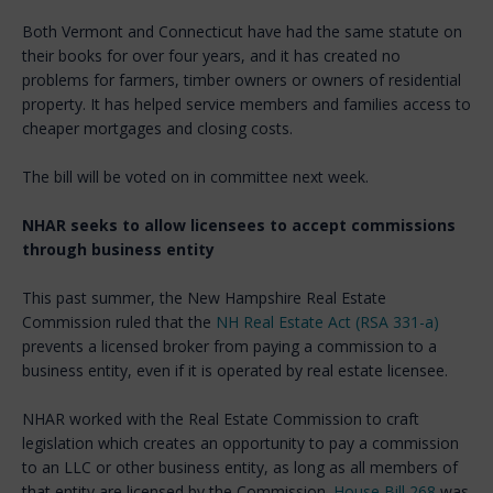
Both Vermont and Connecticut have had the same statute on
their books for over four years, and it has created no
problems for farmers, timber owners or owners of residential
property. It has helped service members and families access to
cheaper mortgages and closing costs.
The bill will be voted on in committee next week.
NHAR seeks to allow licensees to accept commissions
through business entity
This past summer, the New Hampshire Real Estate
Commission ruled that the
NH Real Estate Act (RSA 331-a)
prevents a licensed broker from paying a commission to a
business entity, even if it is operated by real estate licensee.
NHAR worked with the Real Estate Commission to craft
legislation which creates an opportunity to pay a commission
to an LLC or other business entity, as long as all members of
that entity are licensed by the Commission.
House Bill 268
was