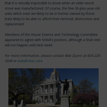
that it is virtually impossible to know when an older wood
stove was manufactured. Of course, the few 30-plus-year-old
units which exist are likely to be in homes owned by those
least likely to be able to afford their removal, destruction and
replacement.
Members of the House Science and Technology Committee
appeared to agree with NHAR’s position, although a final vote
will not happen until next week.
For more information, please contact Bob Quinn at 603-225-
5549 or
bob@nhar.com
.