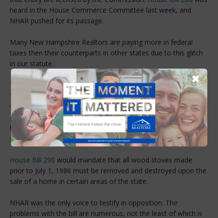
heard in the House Commerce Committee last week, and
NHAR pushed for its passage.
Many New Hampshire Realtors are paying more in federal
taxes then their counterparts in other states due to this glitch
in our statute.
✖
The Committee agreed and unanimously recommended to the
full House of Representatives that the bill should pass. A final
vote on the House floor could come as early as next week.
NHAR opposes bill to require certain wood stoves to be
destroyed upon transfer
House Bill 290
would mandate that all wood stoves made
prior to July 1, 1986 must be removed and destroyed upon the
sale of a home in certain areas of the state.
NHAR was the only voice to testify in opposition. The
problems with the bill are numerous, not the least of which is