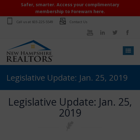
Safer, smarter. Access your complimentary
membership to Forewarn here.
Call us at
603-225-5549
Contact Us
Legislative Update: Jan. 25, 2019
Legislative Update: Jan. 25,
2019