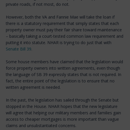
private roads, if not most, do not.
However, both the VA and Fannie Mae will take the loan if
there is a statutory requirement that simply states that each
property owner must pay their fair share toward maintenance
– basically taking a court-tested common law requirement and
putting it into statute. NHAR is trying to do just that with
Senate Bill 39
.
Some house members have claimed that the legislation would
force property owners into written agreements, even though
the language of SB 39 expressly states that is not required. In
fact, the entire point of the legislation is to ensure that no
written agreement is needed.
In the past, the legislation has sailed through the Senate but
stopped in the House. NHAR hopes that the new legislature
will agree that helping our military members and families gain
access to cheaper mortgages is more important than vague
claims and unsubstantiated concerns.