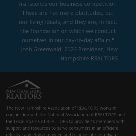
transcends our business competition.
These are not mere platitudes, but
our living ideals, and they are, in fact,
the foundation on which we conduct
ourselves in our day-to-day affairs."
Josh Greenwald, 2026 President, New
Hampshire REALTORS
The New Hampshire Association of REALTORS works in
conjunction with the National Association of REALTORS and
the Local Boards of REALTORS to provide its members with
support and resources to serve consumers in an efficient,
effective and ethical manner; and to advocate for private