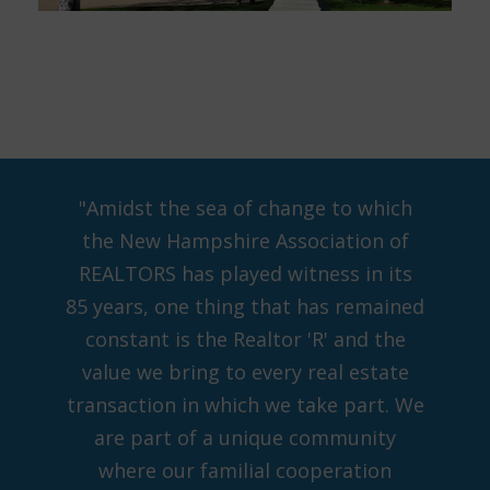
"Amidst the sea of change to which
the New Hampshire Association of
REALTORS has played witness in its
85 years, one thing that has remained
constant is the Realtor 'R' and the
value we bring to every real estate
transaction in which we take part. We
are part of a unique community
where our familial cooperation