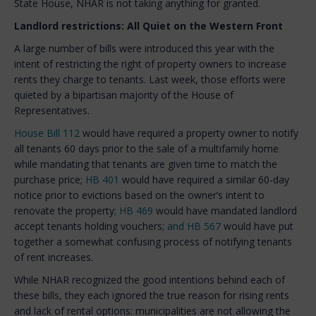
State House, NHAR is not taking anything for granted.
Landlord restrictions: All Quiet on the Western Front
A large number of bills were introduced this year with the
intent of restricting the right of property owners to increase
rents they charge to tenants. Last week, those efforts were
quieted by a bipartisan majority of the House of
Representatives.
House Bill 112
would have required a property owner to notify
all tenants 60 days prior to the sale of a multifamily home
while mandating that tenants are given time to match the
purchase price;
HB 401
would have required a similar 60-day
notice prior to evictions based on the owner’s intent to
renovate the property
; HB 469
would have mandated landlord
accept tenants holding vouchers;
and HB 567
would have put
together a somewhat confusing process of notifying tenants
of rent increases.
While NHAR recognized the good intentions behind each of
these bills, they each ignored the true reason for rising rents
and lack of rental options: municipalities are not allowing the