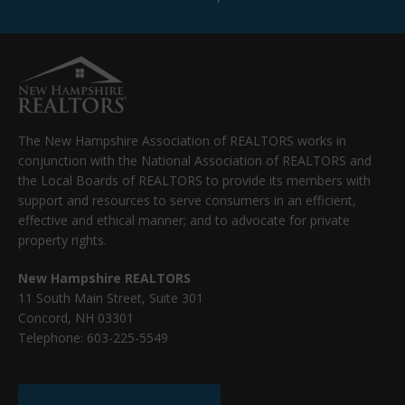
The New Hampshire Association of REALTORS works in
conjunction with the National Association of REALTORS and
the Local Boards of REALTORS to provide its members with
support and resources to serve consumers in an efficient,
effective and ethical manner; and to advocate for private
property rights.
New Hampshire REALTORS
11 South Main Street, Suite 301
Concord, NH 03301
Telephone: 603-225-5549