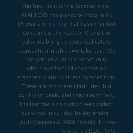
the New Hampshire Association of
REALTORS has played witness in its
85 years, one thing that has remained
constant is the Realtor 'R' and the
value we bring to every real estate
transaction in which we take part. We
are part of a unique community
where our familial cooperation
transcends our business competition.
These are not mere platitudes, but
our living ideals, and they are, in fact,
the foundation on which we conduct
ourselves in our day-to-day affairs."
Josh Greenwald, 2026 President, New
Hampshire REALTORS