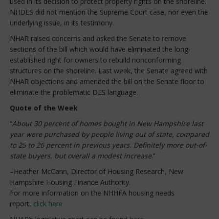
used in its decision to protect property rights on the shoreline.
NHDES did not mention the Supreme Court case, nor even the
underlying issue, in its testimony.
NHAR raised concerns and asked the Senate to remove
sections of the bill which would have eliminated the long-
established right for owners to rebuild nonconforming
structures on the shoreline. Last week, the Senate agreed with
NHAR objections and amended the bill on the Senate floor to
eliminate the problematic DES language.
Quote of the Week
“
About 30 percent of homes bought in New Hampshire last
year were purchased by people living out of state, compared
to 25 to 26 percent in previous years. Definitely more out-of-
state buyers, but overall a modest increase
.”
–Heather McCann, Director of Housing Research, New
Hampshire Housing Finance Authority.
For more information on the NHHFA housing needs
report,
click here