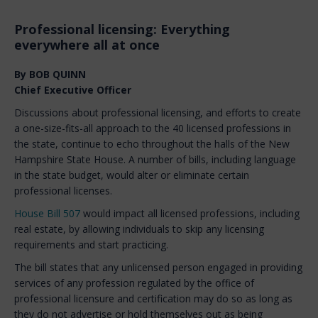
Professional licensing: Everything
everywhere all at once
By BOB QUINN
Chief Executive Officer
Discussions about professional licensing, and efforts to create
a one-size-fits-all approach to the 40 licensed professions in
the state, continue to echo throughout the halls of the New
Hampshire State House. A number of bills, including language
in the state budget, would alter or eliminate certain
professional licenses.
House Bill 507
would impact all licensed professions, including
real estate, by allowing individuals to skip any licensing
requirements and start practicing.
The bill states that any unlicensed person engaged in providing
services of any profession regulated by the office of
professional licensure and certification may do so as long as
they do not advertise or hold themselves out as being