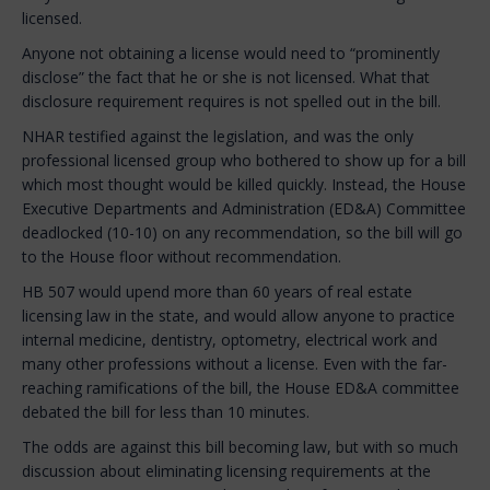
licensed.
Anyone not obtaining a license would need to “prominently
disclose” the fact that he or she is not licensed. What that
disclosure requirement requires is not spelled out in the bill.
NHAR testified against the legislation, and was the only
professional licensed group who bothered to show up for a bill
which most thought would be killed quickly. Instead, the House
Executive Departments and Administration (ED&A) Committee
deadlocked (10-10) on any recommendation, so the bill will go
to the House floor without recommendation.
HB 507 would upend more than 60 years of real estate
licensing law in the state, and would allow anyone to practice
internal medicine, dentistry, optometry, electrical work and
many other professions without a license. Even with the far-
reaching ramifications of the bill, the House ED&A committee
debated the bill for less than 10 minutes.
The odds are against this bill becoming law, but with so much
discussion about eliminating licensing requirements at the