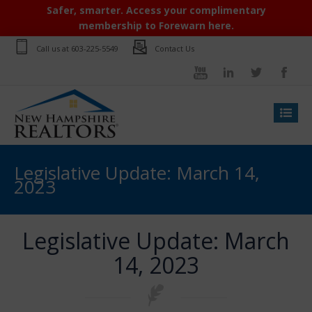
Safer, smarter. Access your complimentary
membership to Forewarn here.
Call us at
603-225-5549
Contact Us
Legislative Update: March 14,
2023
Legislative Update: March
14, 2023