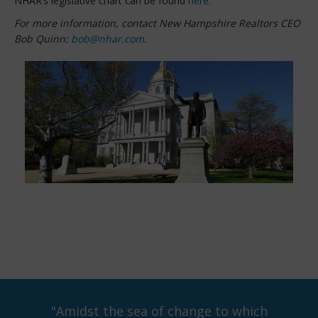
NHAR’s legislative chart can be found
here
.
For more information, contact New Hampshire Realtors CEO
Bob Quinn:
bob@nhar.com
.
"Amidst the sea of change to which