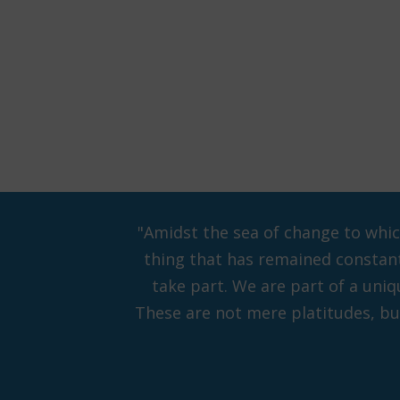
"Amidst the sea of change to whi
thing that has remained constant 
take part. We are part of a uni
These are not mere platitudes, but