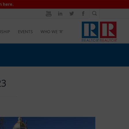
n here.
RSHIP
EVENTS
WHO WE 'R'
23