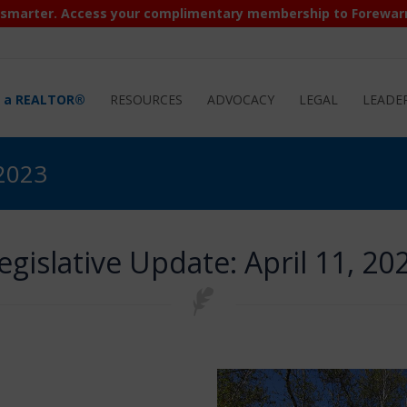
 smarter. Access your complimentary membership to Forewar
d a REALTOR®
RESOURCES
ADVOCACY
LEGAL
LEADE
 2023
egislative Update: April 11, 20