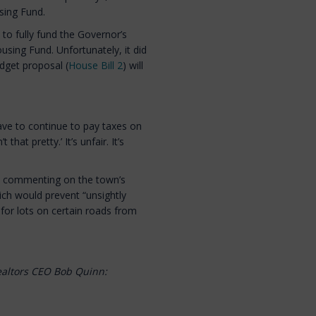
sing Fund.
to fully fund the Governor’s
ousing Fund. Unfortunately, it did
dget proposal (
House Bill 2
) will
ave to continue to pay taxes on
hat pretty.’ It’s unfair. It’s
r, commenting on the town’s
ich would prevent “unsightly
or lots on certain roads from
ealtors CEO Bob Quinn: