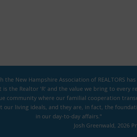
ch the New Hampshire Association of REALTORS has pl
is the Realtor 'R' and the value we bring to every r
que community where our familial cooperation tran
 our living ideals, and they are, in fact, the found
in our day-to-day affairs."
Josh Greenwald, 2026 