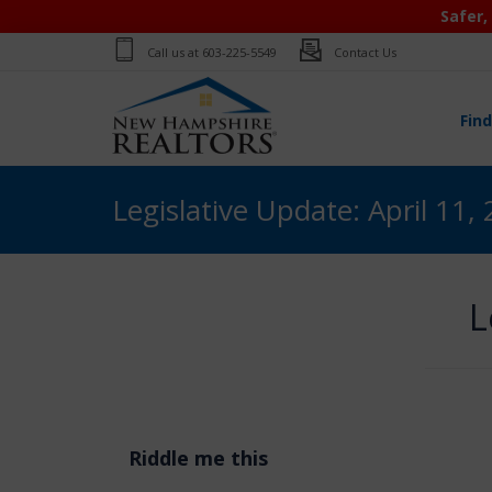
Safer,
Call us at
603-225-5549
Contact Us
Fin
Legislative Update: April 11,
L
Riddle me this