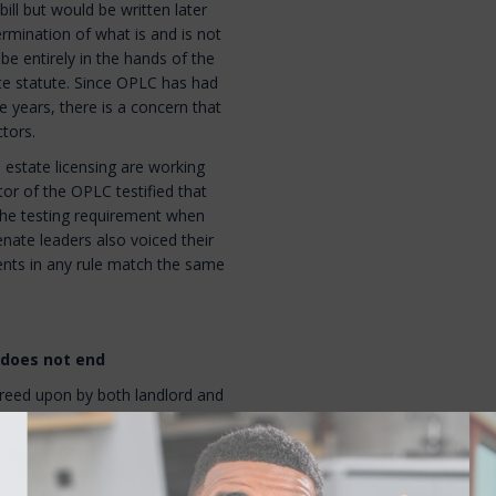
 bill but would be written later
rmination of what is and is not
 be entirely in the hands of the
te statute. Since OPLC has had
ve years, there is a concern that
tors.
l estate licensing are working
or of the OPLC testified that
he testing requirement when
nate leaders also voiced their
ments in any rule match the same
 does not end
greed upon by both landlord and
tenant under
RSA 540:2
. So even
 evict the tenant, they cannot
t has provided some other