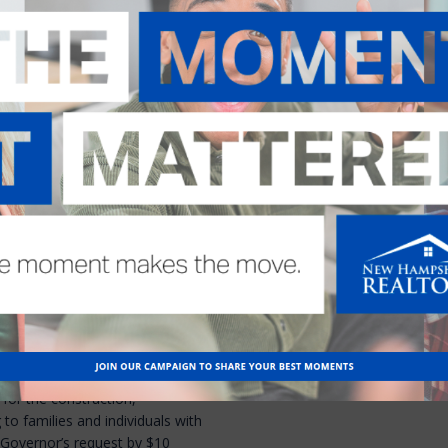
e lease term “good cause” to
arlier this session and the
NHAR testified in favor of the
ted to recommend killing the
 on the Senate floor is expected
 budget vote
 the Governor’s funding
he Governor had asked for $30
n of affordable workforce
illion in federal dollars. The
leaving $15 million.
ernor’s request for $25 million
Housing Fund. That fund is used
for the construction,
 to families and individuals with
Governor’s request by $10