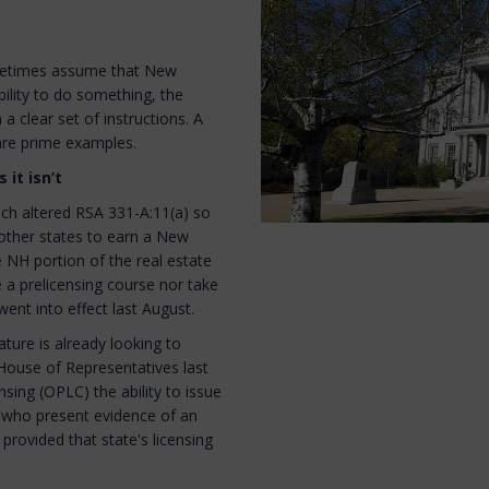
ometimes assume that New
bility to do something, the
 a clear set of instructions. A
 are prime examples.
 it isn’t
ich altered RSA 331-A:11(a) so
 other states to earn a New
 NH portion of the real estate
 a prelicensing course nor take
ent into effect last August.
lature is already looking to
House of Representatives last
sing (OPLC) the ability to issue
e, who present evidence of an
provided that state's licensing