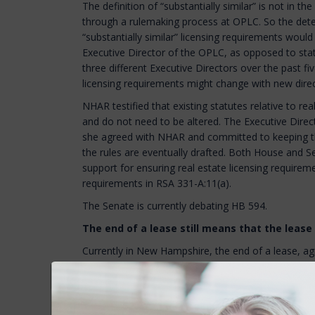
The definition of “substantially similar” is not in the
through a rulemaking process at OPLC. So the dete
“substantially similar” licensing requirements would
Executive Director of the OPLC, as opposed to sta
three different Executive Directors over the past fi
licensing requirements might change with new direc
NHAR testified that existing statutes relative to rea
and do not need to be altered. The Executive Direct
she agreed with NHAR and committed to keeping t
the rules are eventually drafted. Both House and Se
support for ensuring real estate licensing require
requirements in RSA 331-A:11(a).
The Senate is currently debating HB 594.
The end of a lease still means that the lease
Currently in New Hampshire, the end of a lease, a
tenant, is not considered “good cause” to evict a 
after the lease term expires, if a landlord wants to
unless they demonstrate to a judge that the tenan
“good cause” for termination.