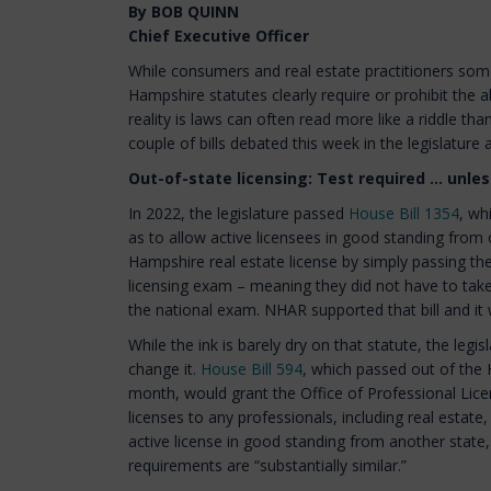
By BOB QUINN
Chief Executive Officer
While consumers and real estate practitioners s
Hampshire statutes clearly require or prohibit the a
reality is laws can often read more like a riddle than
couple of bills debated this week in the legislature
Out-of-state licensing: Test required ... unless
In 2022, the legislature passed
House Bill 1354
, wh
as to allow active licensees in good standing from
Hampshire real estate license by simply passing the
licensing exam – meaning they did not have to take
the national exam. NHAR supported that bill and it w
While the ink is barely dry on that statute, the legis
change it.
House Bill 594
, which passed out of the 
month, would grant the Office of Professional Licen
licenses to any professionals, including real estat
active license in good standing from another state, 
requirements are “substantially similar.”