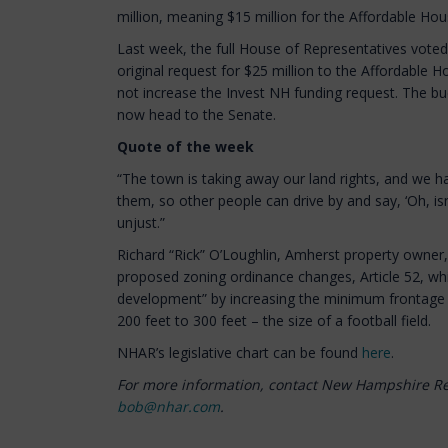
million, meaning $15 million for the Affordable Hou
Last week, the full House of Representatives voted 
original request for $25 million to the Affordable H
not increase the Invest NH funding request. The bu
now head to the Senate.
Quote of the week
“The town is taking away our land rights, and we h
them, so other people can drive by and say, ‘Oh, isn’t t
unjust.”
Richard “Rick” O’Loughlin, Amherst property owne
proposed zoning ordinance changes, Article 52, wh
development” by increasing the minimum frontage f
200 feet to 300 feet – the size of a football field.
NHAR’s legislative chart can be found
here
.
For more information, contact New Hampshire R
bob@nhar.com
.