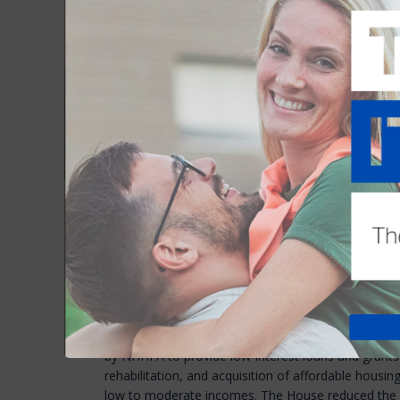
House Bill 117
was intended to make the end of th
evict. The House of Representative passed the bill e
Senate heard testimony on the bill two weeks ago. 
bill.
Unfortunately, the Senate Commerce Committee vo
bill, citing the lack of rental inventory. A final vote
this week.
House puts some money back into housing in
Last month, the House Finance Committee reduced
requests intended to spur housing construction. T
million to “accelerate the approval and constructio
housing," a program he started last year with $100 m
House Finance Committee cut that amount by half, 
The House Finance Committee also reduced the Gov
for the NH Housing Finance Authority’s Affordable 
by NHHFA to provide low-interest loans and grants 
rehabilitation, and acquisition of affordable housing
low to moderate incomes. The House reduced the 