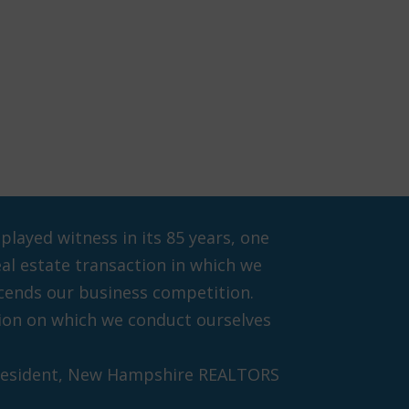
ayed witness in its 85 years, one
eal estate transaction in which we
scends our business competition.
ation on which we conduct ourselves
President, New Hampshire REALTORS