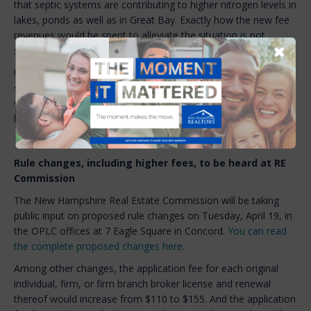
that septic systems are contributing to higher nitrogen levels in
lakes, ponds as well as in Great Bay. Exactly how the new fee
revenues would be spent to alleviate the situation is not
✖
spelled out in the bill.
Unlike impervious surfaces, which are currently subject to the
stormwater utility, the bill provides no criteria on how fees
would be set but instead leaves those decisions entirely in the
hands of municipal officials.
The Committee is likely to take action on the bill next week.
Rule changes, including higher fees, to be heard at RE
Commission
The New Hampshire Real Estate Commission will be taking
public input on proposed rule changes on Tuesday, April 19, in
the OPLC offices at 7 Eagle Square in Concord.
You can read
the complete proposed changes here
.
Among other changes, the application fee for each original
individual, firm, or firm branch broker license and renewal
thereof would increase from $110 to $155. And the application