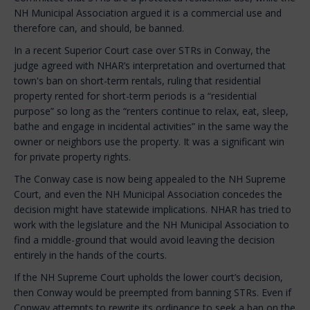
NH Municipal Association argued it is a commercial use and
therefore can, and should, be banned.
In a recent Superior Court case over STRs in Conway, the
judge agreed with NHAR’s interpretation and overturned that
town's ban on short-term rentals, ruling that residential
property rented for short-term periods is a “residential
purpose” so long as the “renters continue to relax, eat, sleep,
bathe and engage in incidental activities” in the same way the
owner or neighbors use the property. It was a significant win
for private property rights.
The Conway case is now being appealed to the NH Supreme
Court, and even the NH Municipal Association concedes the
decision might have statewide implications. NHAR has tried to
work with the legislature and the NH Municipal Association to
find a middle-ground that would avoid leaving the decision
entirely in the hands of the courts.
If the NH Supreme Court upholds the lower court’s decision,
then Conway would be preempted from banning STRs. Even if
Conway attempts to rewrite its ordinance to seek a ban on the