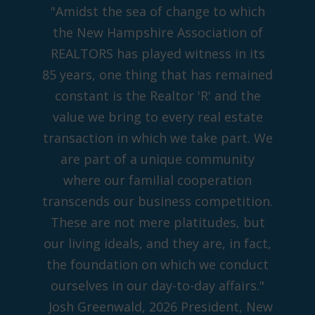
"Amidst the sea of change to which
the New Hampshire Association of
REALTORS has played witness in its
85 years, one thing that has remained
constant is the Realtor 'R' and the
value we bring to every real estate
transaction in which we take part. We
are part of a unique community
where our familial cooperation
transcends our business competition.
These are not mere platitudes, but
our living ideals, and they are, in fact,
the foundation on which we conduct
ourselves in our day-to-day affairs."
Josh Greenwald, 2026 President, New