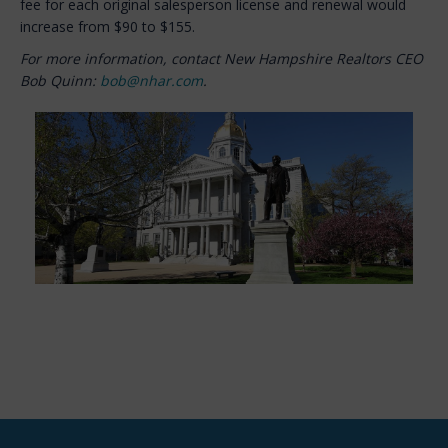
fee for each original salesperson license and renewal would
increase from $90 to $155.
For more information, contact New Hampshire Realtors CEO
Bob Quinn:
bob@nhar.com
.