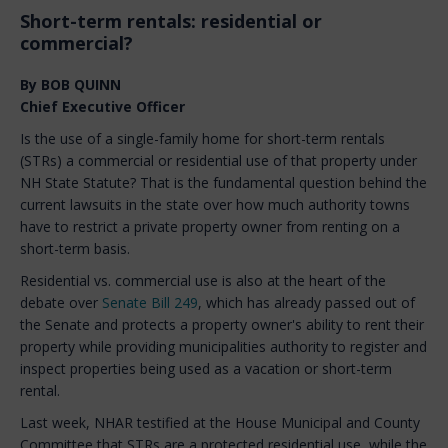
Short-term rentals: residential or
commercial?
By BOB QUINN
Chief Executive Officer
Is the use of a single-family home for short-term rentals
(STRs) a commercial or residential use of that property under
NH State Statute? That is the fundamental question behind the
current lawsuits in the state over how much authority towns
have to restrict a private property owner from renting on a
short-term basis.
Residential vs. commercial use is also at the heart of the
debate over
Senate Bill 249
, which has already passed out of
the Senate and protects a property owner's ability to rent their
property while providing municipalities authority to register and
inspect properties being used as a vacation or short-term
rental.
Last week, NHAR testified at the House Municipal and County
Committee that STRs are a protected residential use, while the