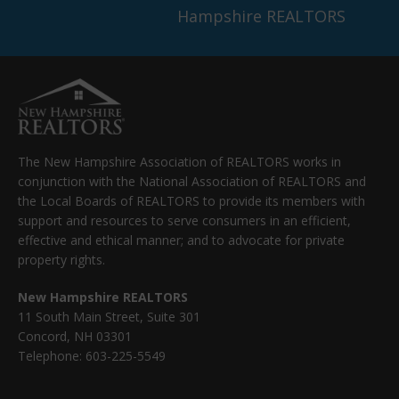
Hampshire REALTORS
The New Hampshire Association of REALTORS works in
conjunction with the National Association of REALTORS and
the Local Boards of REALTORS to provide its members with
support and resources to serve consumers in an efficient,
effective and ethical manner; and to advocate for private
property rights.
New Hampshire REALTORS
11 South Main Street, Suite 301
Concord, NH 03301
Telephone: 603-225-5549