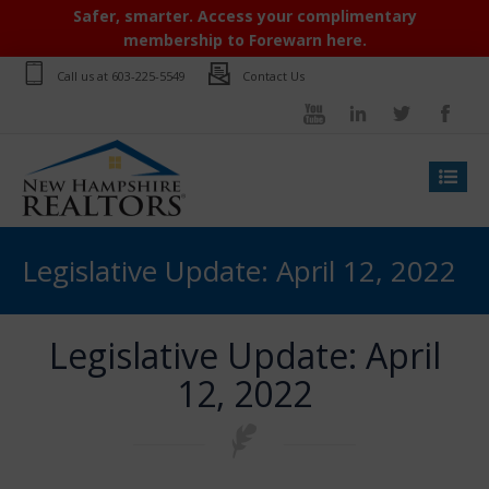
Safer, smarter. Access your complimentary
membership to Forewarn here.
Call us at
603-225-5549
Contact Us
Legislative Update: April 12, 2022
Legislative Update: April
12, 2022