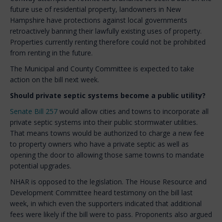
future use of residential property, landowners in New
Hampshire have protections against local governments
retroactively banning their lawfully existing uses of property.
Properties currently renting therefore could not be prohibited
from renting in the future.
The Municipal and County Committee is expected to take
action on the bill next week.
Should private septic systems become a public utility?
Senate Bill 257
would allow cities and towns to incorporate all
private septic systems into their public stormwater utilities.
That means towns would be authorized to charge a new fee
to property owners who have a private septic as well as
opening the door to allowing those same towns to mandate
potential upgrades.
NHAR is opposed to the legislation. The House Resource and
Development Committee heard testimony on the bill last
week, in which even the supporters indicated that additional
fees were likely if the bill were to pass. Proponents also argued