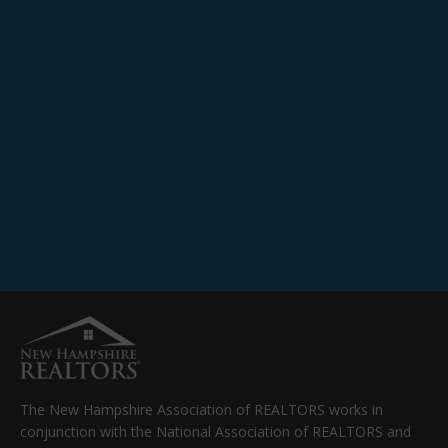
The New Hampshire Association of REALTORS works in
conjunction with the National Association of REALTORS and