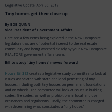
Legislative Update: April 30, 2019
Tiny homes get their close-up
By BOB QUINN
Vice President of Government Affairs
Here are a few items being explored in the New Hampshire
legislature that are of potential interest to the real estate
community and being watched closely by your New Hampshire
REALTORS government affairs team:
Bill to study ‘tiny homes’ moves forward
House Bill 312
creates a legislative study committee to look at
issues associated with state and local permitting of tiny
houses, including both tiny houses on permanent foundations
and on wheels. The committee will look at issues in building
codes, fire codes, as well as prohibitions in local land use
ordinances and regulations. Finally, the committee is charged
with determining what constitutes a "tiny house."