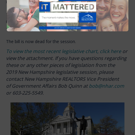
it was killed in the Senate.
The banking industry testified that delays in foreclosure result
in higher costs. In New Hampshire, foreclosures generally take
480 days, while other states can take three times longer.
The bill is now dead for the session.
To view the most recent legislative chart, click here
or
view the attachment. If you have questions regarding
these or any other pieces of legislation from the
2019 New Hampshire legislative session, please
contact New Hampshire REALTORS Vice President
of Government Affairs Bob Quinn at
bob@nhar.com
or 603-225-5549.