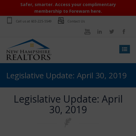
Safer, smarter. Access your complimentary
membership to Forewarn here.
Call us at
603-225-5549
Contact Us
Legislative Update: April 30, 2019
Legislative Update: April
30, 2019