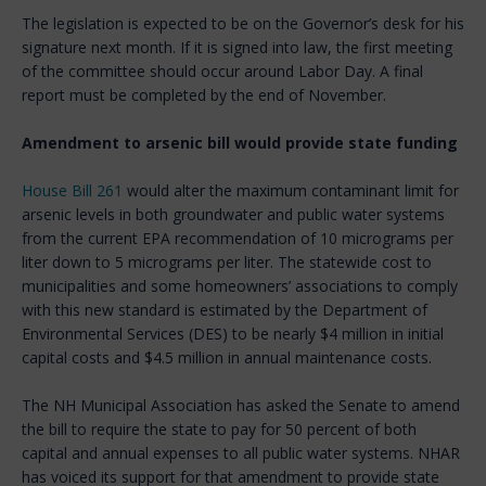
The legislation is expected to be on the Governor’s desk for his
signature next month. If it is signed into law, the first meeting
of the committee should occur around Labor Day. A final
report must be completed by the end of November.
Amendment to arsenic bill would provide state funding
House Bill 261
would alter the maximum contaminant limit for
arsenic levels in both groundwater and public water systems
from the current EPA recommendation of 10 micrograms per
liter down to 5 micrograms per liter. The statewide cost to
municipalities and some homeowners’ associations to comply
with this new standard is estimated by the Department of
Environmental Services (DES) to be nearly $4 million in initial
capital costs and $4.5 million in annual maintenance costs.
The NH Municipal Association has asked the Senate to amend
the bill to require the state to pay for 50 percent of both
capital and annual expenses to all public water systems.
NHAR
has voiced its support for that amendment to provide state