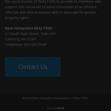
the Local Boards of REALTORS to provide its members with
support and resources to serve consumers in an efficient,
effective and ethical manner; and to advocate for private
property rights.
New Hampshire REALTORS
11 South Main Street, Suite 301
Concord, NH 03301
Telephone: 603-225-5549
Contact Us
© 2026 New Hampshire Association of REALTORS.
Site by
wedü