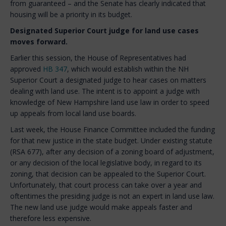
from guaranteed – and the Senate has clearly indicated that
housing will be a priority in its budget.
Designated Superior Court judge for land use cases
moves forward.
Earlier this session, the House of Representatives had
approved
HB 347
, which would establish within the NH
Superior Court a designated judge to hear cases on matters
dealing with land use. The intent is to appoint a judge with
knowledge of New Hampshire land use law in order to speed
up appeals from local land use boards.
Last week, the House Finance Committee included the funding
for that new justice in the state budget. Under existing statute
(RSA 677), after any decision of a zoning board of adjustment,
or any decision of the local legislative body, in regard to its
zoning, that decision can be appealed to the Superior Court.
Unfortunately, that court process can take over a year and
oftentimes the presiding judge is not an expert in land use law.
The new land use judge would make appeals faster and
therefore less expensive.