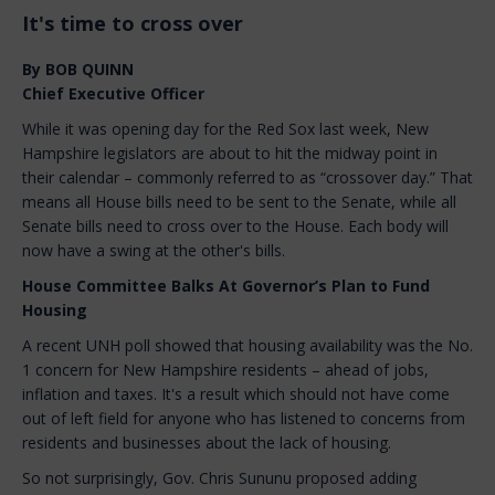
It's time to cross over
By BOB QUINN
Chief Executive Officer
While it was opening day for the Red Sox last week, New
Hampshire legislators are about to hit the midway point in
their calendar – commonly referred to as “crossover day.” That
means all House bills need to be sent to the Senate, while all
Senate bills need to cross over to the House. Each body will
now have a swing at the other's bills.
House Committee Balks At Governor’s Plan to Fund
Housing
A recent UNH poll showed that housing availability was the No.
1 concern for New Hampshire residents – ahead of jobs,
inflation and taxes. It's a result which should not have come
out of left field for anyone who has listened to concerns from
residents and businesses about the lack of housing.
So not surprisingly, Gov. Chris Sununu proposed adding