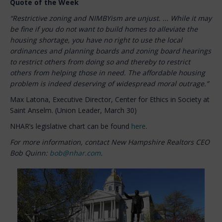
Quote of the Week
“Restrictive zoning and NIMBYism are unjust. ... While it may
be fine if you do not want to build homes to alleviate the
housing shortage, you have no right to use the local
ordinances and planning boards and zoning board hearings
to restrict others from doing so and thereby to restrict
others from helping those in need. The affordable housing
problem is indeed deserving of widespread moral outrage.”
Max Latona, Executive Director, Center for Ethics in Society at
Saint Anselm. (Union Leader, March 30)
NHAR’s legislative chart can be found
here
.
For more information, contact New Hampshire Realtors CEO
Bob Quinn:
bob@nhar.com
.