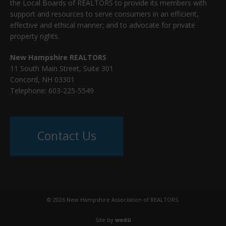
the Local Boards of REALTORS to provide its members with
support and resources to serve consumers in an efficient,
effective and ethical manner; and to advocate for private
property rights.
New Hampshire REALTORS
11 South Main Street, Suite 301
Concord, NH 03301
Telephone: 603-225-5549
Contact Us
© 2026 New Hampshire Association of REALTORS.
Site by
wedü