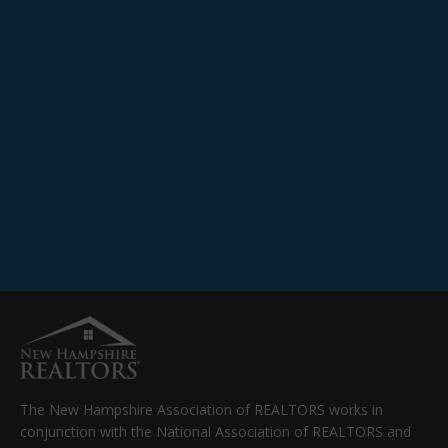
The New Hampshire Association of REALTORS works in
conjunction with the National Association of REALTORS and