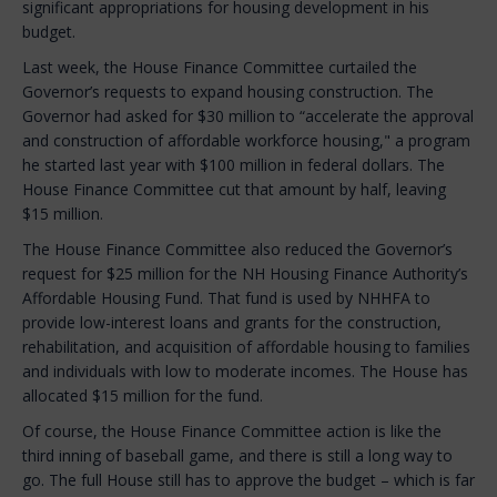
significant appropriations for housing development in his
budget.
Last week, the House Finance Committee curtailed the
Governor’s requests to expand housing construction. The
Governor had asked for $30 million to “accelerate the approval
and construction of affordable workforce housing," a program
he started last year with $100 million in federal dollars. The
House Finance Committee cut that amount by half, leaving
$15 million.
The House Finance Committee also reduced the Governor’s
request for $25 million for the NH Housing Finance Authority’s
Affordable Housing Fund. That fund is used by NHHFA to
provide low-interest loans and grants for the construction,
rehabilitation, and acquisition of affordable housing to families
and individuals with low to moderate incomes. The House has
allocated $15 million for the fund.
Of course, the House Finance Committee action is like the
third inning of baseball game, and there is still a long way to
go. The full House still has to approve the budget – which is far