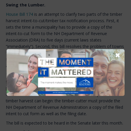
Swing the Lumber.
House Bill 174
is an attempt to clarify two parts of the timber
harvest intent-to-cut/timber tax notification process. First, it
sets the time a municipality has to provide a copy of the
intent-to-cut form to the NH Department of Revenue
Association (DRA) to five days (current laws states
“immediately”). Second, this bill resolves the problem of towns
failing to sign the intent-to-cut form within the 15-day
✖
statutory review period. Current law is silent on what happens
after 15 days if the form is not signed.
This bill would allow the timber harvest to begin without a
signed intent-to-cut form after the 15-day review period,
provided the intent-to-cut form is accurate and they do not
owe back taxes. The bill also adds one more step before a
timber harvest can begin: the timber-cutter must provide the
NH Department of Revenue Administration a copy of the filed
intent to cut form as well as the filing date.
The bill is expected to be heard in the Senate later this month.