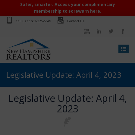
Safer, smarter. Access your complimentary
membership to Forewarn here.
Call us at
603-225-5549
Contact Us
Legislative Update: April 4, 2023
Legislative Update: April 4,
2023