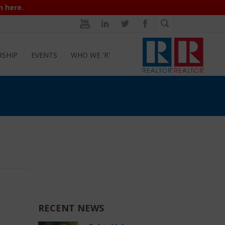
n here.
RSHIP
EVENTS
WHO WE 'R'
RECENT NEWS