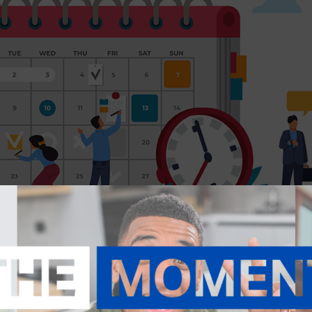
ommittee will host monthly education in 2025.
 via Zoom. There is a fee for the NAR Pricing Strategy Advisor certifica
cation is at no cost to NHAR members.
se at noon the day before the corresponding class. There is n