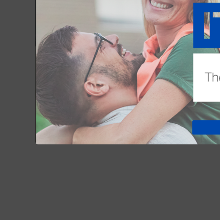
list.
See dates and course titles below. For 
December 4:
TOP 10 CLOSING
NOV 02, 2025