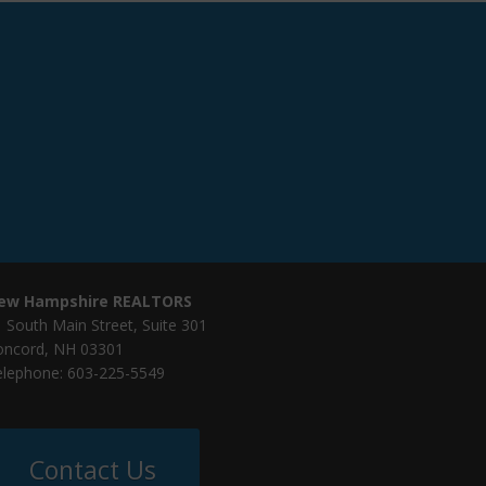
ew Hampshire REALTORS
 South Main Street, Suite 301
oncord, NH 03301
elephone: 603-225-5549
Contact Us