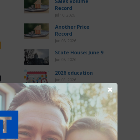
Sales Volume
Record
Jul 10, 2026
Another Price
Record
Jun 08, 2026
State House: June 9
Jun 08, 2026
2026 education
Jun 03, 2026
✖
State House: June 2
Jun 02, 2026
tion
CATEGORIES
General (275)
o wait