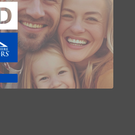
Advocacy (138)
Legal (20)
Market News (78)
Coronavirus (8)