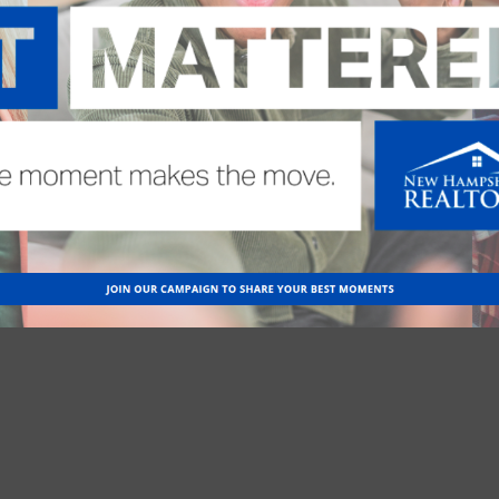
more detailed information, click on the course title.
 DISASTERS
with Kelly Cohen