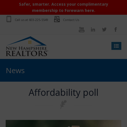
Safer, smarter. Access your complimentary
membership to Forewarn here.
Call us at
603-225-5549
Contact Us
News
Affordability poll