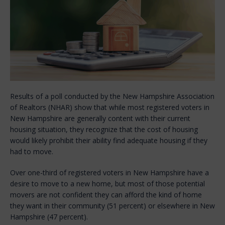
Results of a poll conducted by the New Hampshire Association
of Realtors (NHAR) show that while most registered voters in
New Hampshire are generally content with their current
housing situation, they recognize that the cost of housing
would likely prohibit their ability find adequate housing if they
had to move.
Over one-third of registered voters in New Hampshire have a
desire to move to a new home, but most of those potential
movers are not confident they can afford the kind of home
they want in their community (51 percent) or elsewhere in New
Hampshire (47 percent).