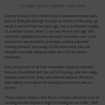
TO VIEW THE POLL REPORT, CLICK HERE
Current statistics from NHAR show a statewide median sales
price of $296,000 through the first six months of the year, up
nearly 6 percent from one year ago, and a 3.4 months’ supply
of available homes, down 17 percent from a year ago. And
data from Applied Economic Research estimates over 2,000
new homes are needed to normalize existing statewide
housing demand, and nearly 10,000 new rental units are
needed to provide adequate labor force for the state’s
employers.
Sixty-five percent of all New Hampshire residents indicated
they are dissatisfied with the cost of housing, and even larger
numbers want local, state, and national elected officials to
start talking more about the housing crunch and make it a
priority.
“Policy makers need to hear these concerns about the cost of
housing and the impact it might be having on our state,” Said