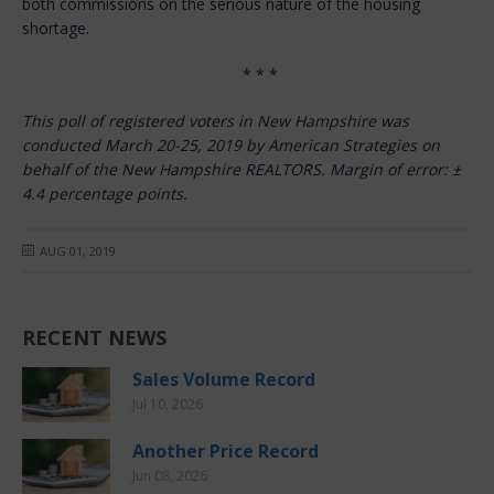
both commissions on the serious nature of the housing
shortage.
* * *
This poll of registered voters in New Hampshire was
conducted March 20-25, 2019 by American Strategies on
behalf of the New Hampshire REALTORS. Margin of error:
±
4.4 percentage points.
AUG 01, 2019
RECENT NEWS
Sales Volume Record
Jul 10, 2026
Another Price Record
Jun 08, 2026