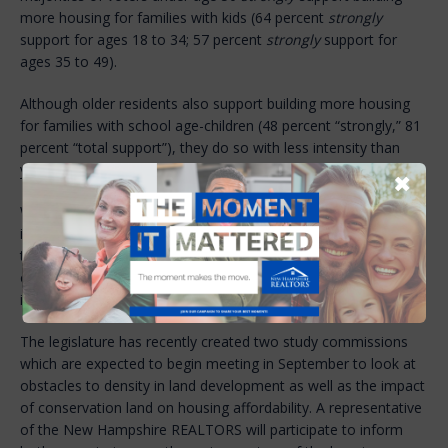
more housing for families with kids (64 percent
strongly
support for ages 18 to 34; 57 percent
strongly
support for
ages 35 to 49).
Although older residents also support building more housing
for families with school age-children (48 percent “strongly,” 81
percent “total support”), they do so with less intensity than
younger voters.
✖
While the state is experiencing an historic level of low housing
inventory, it is the view of the New Hampshire REALTORS®
that communities are creating obstacles to housing starts out
of concerns that a certain type of housing will lead to
increased rates on property taxes.
The legislature has recently created two study commissions
which are expected to begin meeting in September to look at
obstacles to density in land development as well as the impact
of conservation land on housing affordability. A representative
of the New Hampshire REALTORS will participate to inform