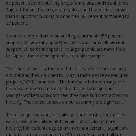
67 percent support building single-family attached townhomes.
Support for building single-family detached homes is stronger
than support for building townhomes (42 percent compared to
27 percent).
Voters are more divided on building apartments (55 percent
support, 43 percent oppose) and condominiums (48 percent
support, 50 percent oppose). Younger people are more likely
to support these developments than older people.
“Millenials, especially those with families, want more housing
options and they are open to living in more densely developed
projects,” O’Halloran said. “The tension is between long-term
homeowners who are satisfied with the status quo and
younger workers who don’t feel they have sufficient access to
housing. The consequences on our economy are significant.”
There is equal support for building more housing for families
with school-age children (84 percent) and building more
housing for residents age 55 and over (84 percent). Significant
majorities of voters under age 50
strongly
support building