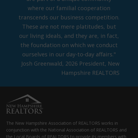
where our familial cooperation
transcends our business competition.
These are not mere platitudes, but
our living ideals, and they are, in fact,
the foundation on which we conduct
ourselves in our day-to-day affairs."
Josh Greenwald, 2026 President, New
Hampshire REALTORS
The New Hampshire Association of REALTORS works in
conjunction with the National Association of REALTORS and
the Local Boards of REALTORS to provide its members with