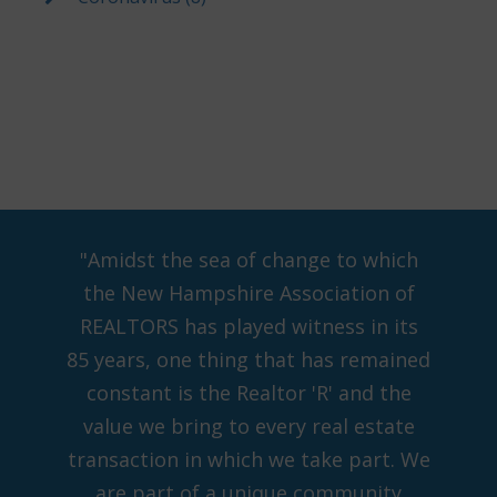
"Amidst the sea of change to which
the New Hampshire Association of
REALTORS has played witness in its
85 years, one thing that has remained
constant is the Realtor 'R' and the
value we bring to every real estate
transaction in which we take part. We
are part of a unique community