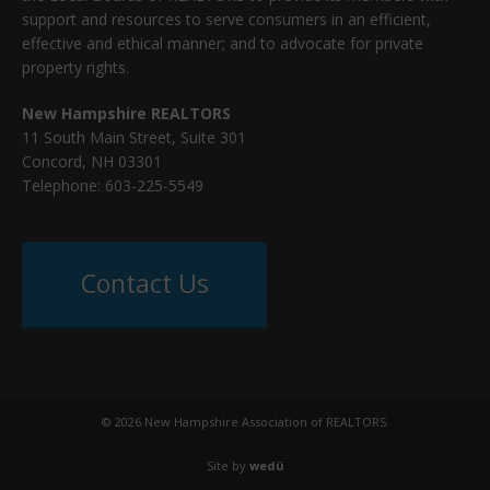
support and resources to serve consumers in an efficient,
effective and ethical manner; and to advocate for private
property rights.
New Hampshire REALTORS
11 South Main Street, Suite 301
Concord, NH 03301
Telephone: 603-225-5549
Contact Us
© 2026 New Hampshire Association of REALTORS.
Site by
wedü