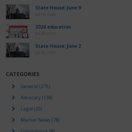
State House: June 9
Jun 08, 2026
2026 education
Jun 03, 2026
State House: June 2
Jun 02, 2026
CATEGORIES
General (275)
Advocacy (138)
Legal (20)
Market News (78)
Coronavirus (8)