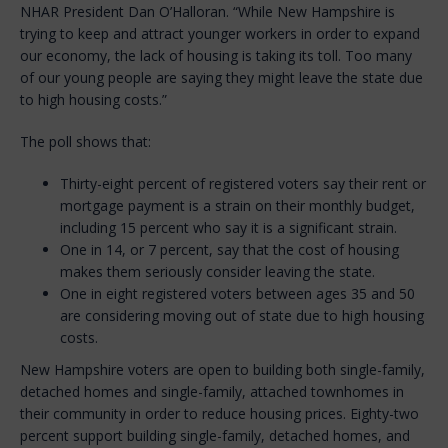
NHAR President Dan O’Halloran. “While New Hampshire is
trying to keep and attract younger workers in order to expand
our economy, the lack of housing is taking its toll. Too many
of our young people are saying they might leave the state due
to high housing costs.”
The poll shows that:
Thirty-eight percent of registered voters say their rent or
mortgage payment is a strain on their monthly budget,
including 15 percent who say it is a significant strain.
One in 14, or 7 percent, say that the cost of housing
makes them seriously consider leaving the state.
One in eight registered voters between ages 35 and 50
are considering moving out of state due to high housing
costs.
New Hampshire voters are open to building both single-family,
detached homes and single-family, attached townhomes in
their community in order to reduce housing prices. Eighty-two
percent support building single-family, detached homes, and